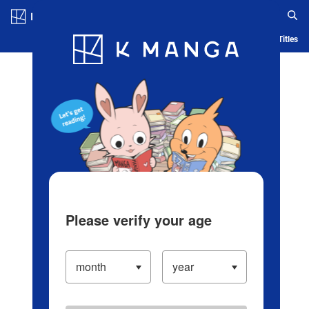
Log in/Create Account
Blog
App
Ranking
History
Serialized Titles
Please verify your age