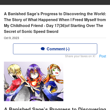
A Banished Sage’s Progress to Discovering the World:
The Story of What Happened When I Freed Myself from
My Childhood Friend - Day 17(36)of Starting Over The
Secret of Sonic Speed Sword
Oct 9, 2023
Comment (-)
Post
Share your faves on X!
A Banished Sage’s Progress to Discovering