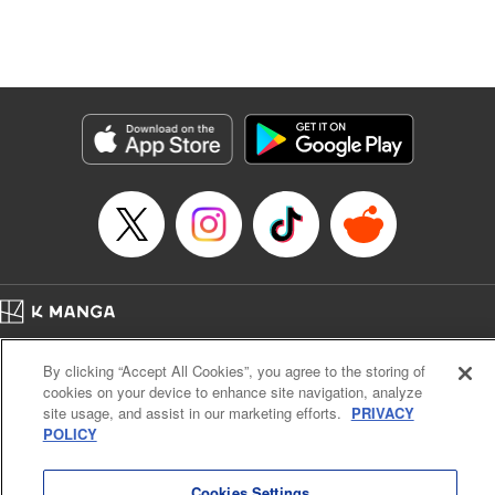
Genre: Isekai･Super Powers
Title in Japanese: 追放の賢者、世界を知る ～幼馴染勇者の圧力から逃げて自
由になった俺～
Episode Details
Released: Oct 9, 2023
Book Length: 22 pages
Price: 69p
Home
Company
Help
Terms of Service
Privacy policy
By clicking “Accept All Cookies”, you agree to the storing of
Cal. Bus & Prof. Code
Manga Reader
cookies on your device to enhance site navigation, analyze
Notations based on the Act on Specified Commercial Transactions and the Act on
site usage, and assist in our marketing efforts.
PRIVACY
Payment Service
POLICY
Do Not Sell or Share My Personal Information
Contact Us
HTML Sitemap
Cookies Settings