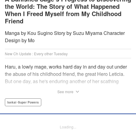
the World: The Story of What Happened
When I Freed Myself from My Childhood
Friend
Manga by Kou Sugino Story by Suzu Miyama Character
Design by Mo
New Ch Update : Every other Tuesday
Haru, a lowly mage, works hard day in and day out under
the abuse of his childhood friend, the great Hero Leticia.
But one day, as he's enduring another of her scathing
lectures, he decides he's had enough and quits on the
See more
spot. Now he embarks on the most difficult journey of them
all—rediscovering himself! A fantasy story of overcoming
Isekai･Super Powers
abuse and rebuilding your life begins here!
Manga Details
Loading...
Category: Manga