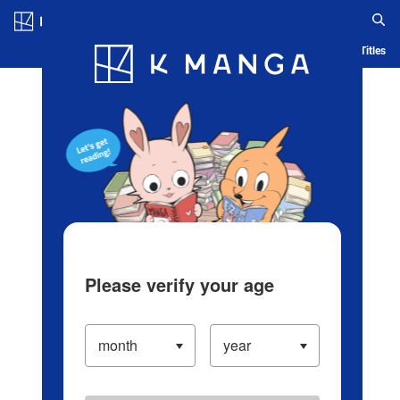
Log in/Create Account
Blog
App
Ranking
History
Serialized Titles
Please verify your age