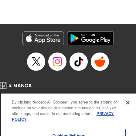
Genre: Isekai･Super Powers
Title in Japanese: 追放の賢者、世界を知る ～幼馴染勇者の圧力から逃げて自
由になった俺～
Episode Details
Released: Oct 8, 2024
Book Length: 16 pages
Price: 69p
Home
Company
Help
Terms of Service
Privacy policy
By clicking “Accept All Cookies”, you agree to the storing of
Cal. Bus & Prof. Code
Manga Reader
cookies on your device to enhance site navigation, analyze
Notations based on the Act on Specified Commercial Transactions and the Act on
site usage, and assist in our marketing efforts.
PRIVACY
Payment Service
POLICY
Do Not Sell or Share My Personal Information
Contact Us
HTML Sitemap
Cookies Settings