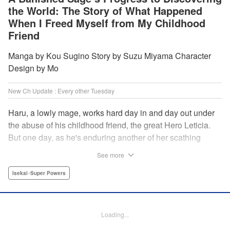
the World: The Story of What Happened
When I Freed Myself from My Childhood
Friend
Manga by Kou Sugino Story by Suzu Miyama Character
Design by Mo
New Ch Update : Every other Tuesday
Haru, a lowly mage, works hard day in and day out under
the abuse of his childhood friend, the great Hero Leticia.
But one day, as he's enduring another of her scathing
lectures, he decides he's had enough and quits on the
See more
spot. Now he embarks on the most difficult journey of them
all—rediscovering himself! A fantasy story of overcoming
Isekai･Super Powers
abuse and rebuilding your life begins here!
Manga Details
Loading...
Category: Manga