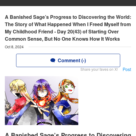
A Banished Sage’s Progress to Discovering the World:
The Story of What Happened When I Freed Myself from
My Childhood Friend - Day 20(43) of Starting Over
Common Sense, But No One Knows How It Works
Oct 8, 2024
Comment (-)
Post
Share your faves on X!
A Banished Sage’s Progress to Discovering