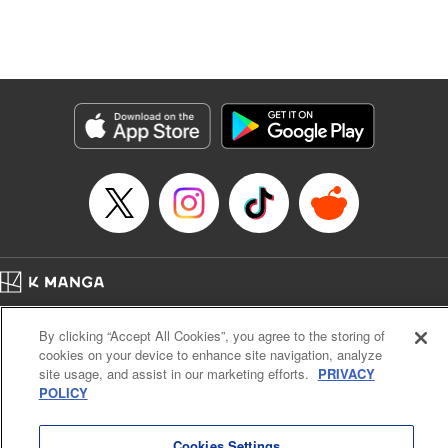
Genre: Isekai･Super Powers
Title in Japanese: 追放の賢者、世界を知る ～幼馴染勇者の圧力から逃げて自
由になった俺～
Episode Details
Released: Feb 11, 2025
Book Length: 20 pages
Price: 69p
Home
Company
Help
Terms of Service
Privacy policy
By clicking “Accept All Cookies”, you agree to the storing of
Cal. Bus & Prof. Code
Manga Reader
cookies on your device to enhance site navigation, analyze
Notations based on the Act on Specified Commercial Transactions and the Act on
site usage, and assist in our marketing efforts.
PRIVACY
Payment Service
POLICY
Do Not Sell or Share My Personal Information
Contact Us
HTML Sitemap
Cookies Settings