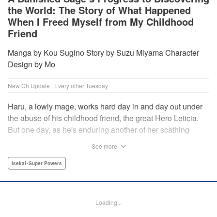
the World: The Story of What Happened
When I Freed Myself from My Childhood
Friend
Manga by Kou Sugino Story by Suzu Miyama Character
Design by Mo
New Ch Update : Every other Tuesday
Haru, a lowly mage, works hard day in and day out under
the abuse of his childhood friend, the great Hero Leticia.
But one day, as he's enduring another of her scathing
lectures, he decides he's had enough and quits on the
See more
spot. Now he embarks on the most difficult journey of them
all—rediscovering himself! A fantasy story of overcoming
Isekai･Super Powers
abuse and rebuilding your life begins here!
Manga Details
Loading...
Category: Manga