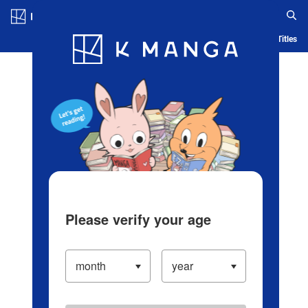
Log in/Create Account
Blog
App
Ranking
History
Serialized Titles
Please verify your age