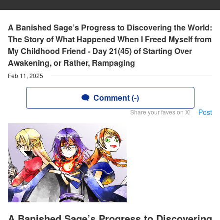
A Banished Sage’s Progress to Discovering the World:
The Story of What Happened When I Freed Myself from
My Childhood Friend - Day 21(45) of Starting Over
Awakening, or Rather, Rampaging
Feb 11, 2025
Comment (-)
Post
Share your faves on X!
A Banished Sage’s Progress to Discovering