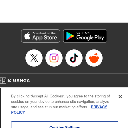
Genre: Isekai･Super Powers
Title in Japanese: 追放の賢者、世界を知る ～幼馴染勇者の圧力から逃げて自
由になった俺～
Episode Details
Released: Nov 25, 2025
Book Length: 16 pages
Price: 69p
Home
Company
Help
Terms of Service
Privacy policy
By clicking “Accept All Cookies”, you agree to the storing of
Cal. Bus & Prof. Code
Manga Reader
cookies on your device to enhance site navigation, analyze
Notations based on the Act on Specified Commercial Transactions and the Act on
site usage, and assist in our marketing efforts.
PRIVACY
Payment Service
POLICY
Do Not Sell or Share My Personal Information
Contact Us
HTML Sitemap
Cookies Settings