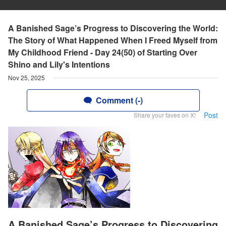
A Banished Sage’s Progress to Discovering the World:
The Story of What Happened When I Freed Myself from
My Childhood Friend - Day 24(50) of Starting Over
Shino and Lily's Intentions
Nov 25, 2025
Comment (-)
Post
Share your faves on X!
A Banished Sage’s Progress to Discovering