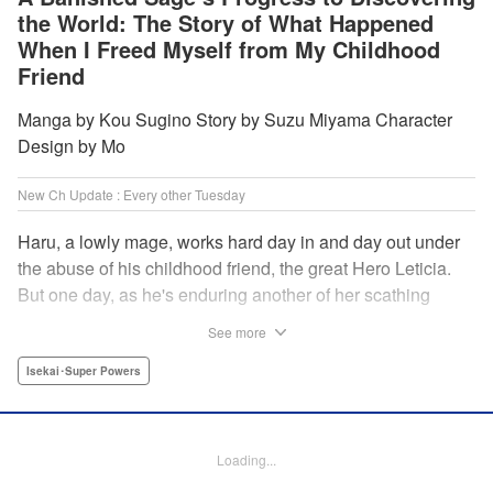
the World: The Story of What Happened
When I Freed Myself from My Childhood
Friend
Manga by Kou Sugino Story by Suzu Miyama Character
Design by Mo
New Ch Update : Every other Tuesday
Haru, a lowly mage, works hard day in and day out under
the abuse of his childhood friend, the great Hero Leticia.
But one day, as he's enduring another of her scathing
lectures, he decides he's had enough and quits on the
See more
spot. Now he embarks on the most difficult journey of them
all—rediscovering himself! A fantasy story of overcoming
Isekai･Super Powers
abuse and rebuilding your life begins here!
Manga Details
Loading...
Category: Manga