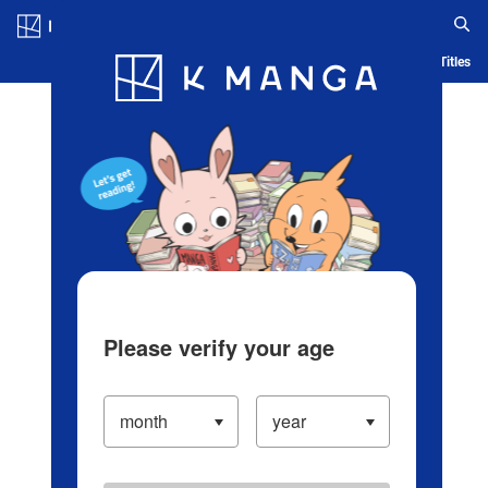
Log in/Create Account
Blog
App
Ranking
History
Serialized Titles
Please verify your age