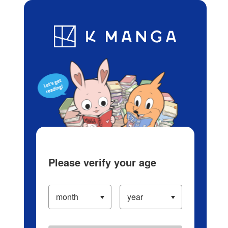
Log in/Create Account
Blog
App
Ranking
History
Serialized Titles
Please verify your age