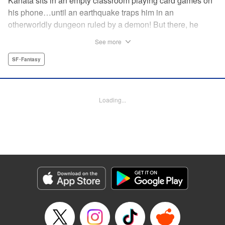
Kanata sits in an empty classroom playing card games on
his phone…until an earthquake traps him in an
otherworldly dungeon ruled by a demon! But there, he
discovers that he can summon the 300 cards from the
See more
game and invoke their powers! Can he fight his way to
freedom with his card gaming skills?!
SF･Fantasy
Manga Details
Category: Manga
Loading...
Genre: SF･Fantasy
Title in Japanese: 異世界カード無双 魔神殺しのFランク冒険者
Episode Details
Released: Jan 9, 2024
Book Length: 46 pages
Price: Free Manga