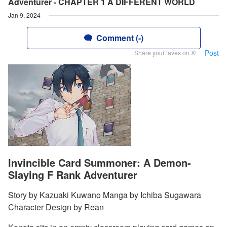
Adventurer - CHAPTER 1 A DIFFERENT WORLD
Jan 9, 2024
Comment (-)
Post
Share your faves on X!
Invincible Card Summoner: A Demon-
Slaying F Rank Adventurer
Story by Kazuaki Kuwano Manga by Ichiba Sugawara
Character Design by Rean