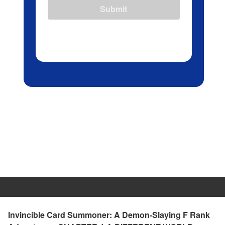
Submit
Invincible Card Summoner: A Demon-Slaying F Rank