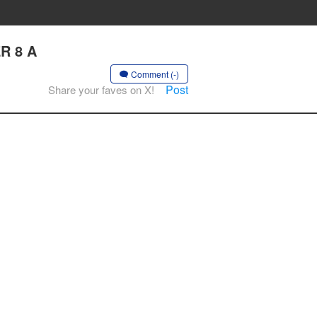
R 8 A
Comment (-)
Post
Share your faves on X!