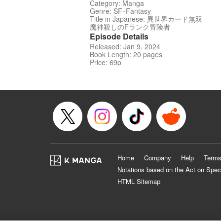
Category: Manga
Genre: SF･Fantasy
Title in Japanese: 異世界カード無双
魔神殺しのFランク冒険者
Episode Details
Released: Jan 9, 2024
Book Length: 20 pages
Price: 69p
Home
Company
Help
Terms
Notations based on the Act on Spec
HTML Sitemap