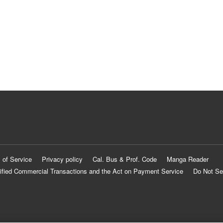
 of Service
Privacy policy
Cal. Bus & Prof. Code
Manga Reader
ified Commercial Transactions and the Act on Payment Service
Do Not Se