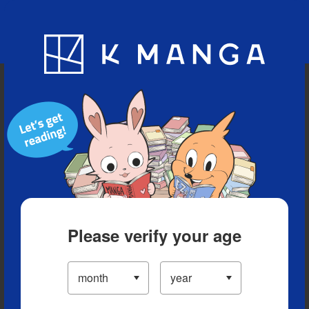
Blog
App
Ranking
History
Serialized Titles
Please verify your age