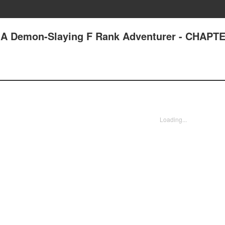
 A Demon-Slaying F Rank Adventurer - CHAPTE
Loading...