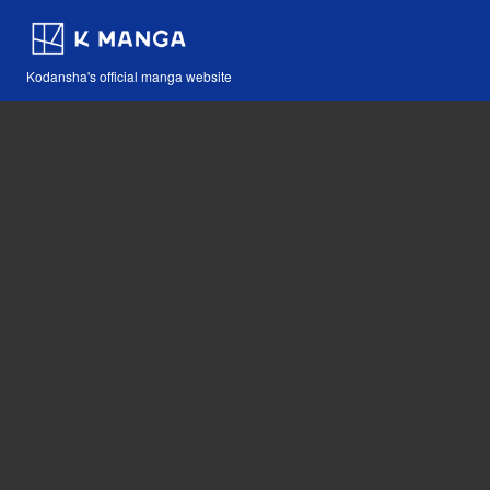
Kodansha's official manga website