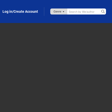
Log in/Create Account