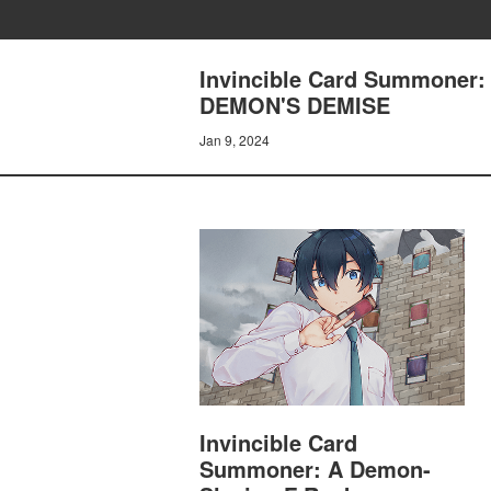
Invincible Card Summoner:
DEMON'S DEMISE
Jan 9, 2024
Invincible Card
Summoner: A Demon-