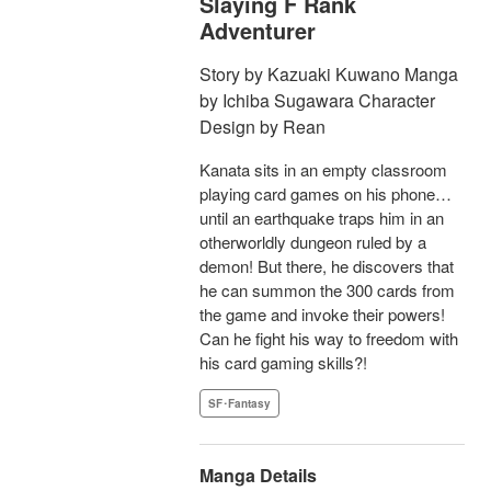
Slaying F Rank
Adventurer
Story by Kazuaki Kuwano Manga
by Ichiba Sugawara Character
Design by Rean
Kanata sits in an empty classroom
playing card games on his phone…
until an earthquake traps him in an
otherworldly dungeon ruled by a
demon! But there, he discovers that
he can summon the 300 cards from
the game and invoke their powers!
Can he fight his way to freedom with
his card gaming skills?!
SF･Fantasy
Manga Details