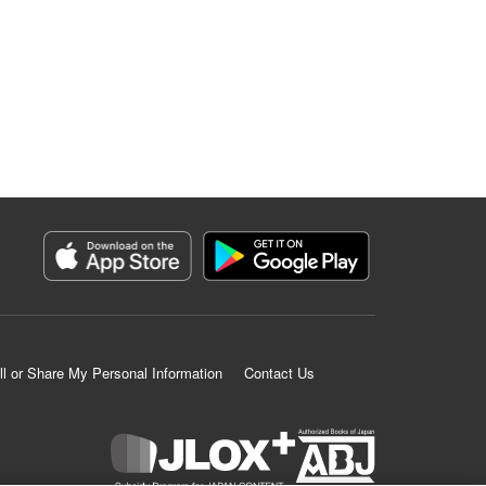
ll or Share My Personal Information
Contact Us