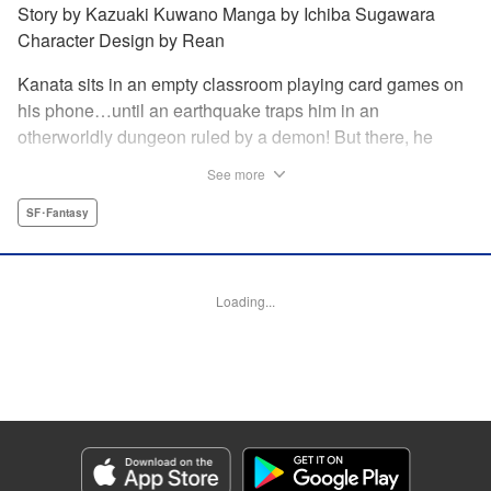
Story by Kazuaki Kuwano Manga by Ichiba Sugawara
Character Design by Rean
Kanata sits in an empty classroom playing card games on
his phone…until an earthquake traps him in an
otherworldly dungeon ruled by a demon! But there, he
discovers that he can summon the 300 cards from the
See more
game and invoke their powers! Can he fight his way to
freedom with his card gaming skills?!
SF･Fantasy
Manga Details
Category: Manga
Loading...
Genre: SF･Fantasy
Title in Japanese: 異世界カード無双 魔神殺しのFランク冒険者
Episode Details
Released: Jan 9, 2024
Book Length: 22 pages
Price: 69p