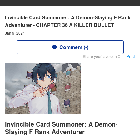
Invincible Card Summoner: A Demon-Slaying F Rank
Adventurer - CHAPTER 36 A KILLER BULLET
Jan 9, 2024
Comment (-)
Post
Share your faves on X!
Invincible Card Summoner: A Demon-
Slaying F Rank Adventurer