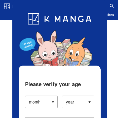
Log in/Create Account
Blog
App
Ranking
History
Serialized Titles
Please verify your age