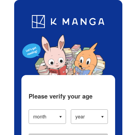
Log in/Create Account
Blog
App
Ranking
History
Serialized Titles
Please verify your age