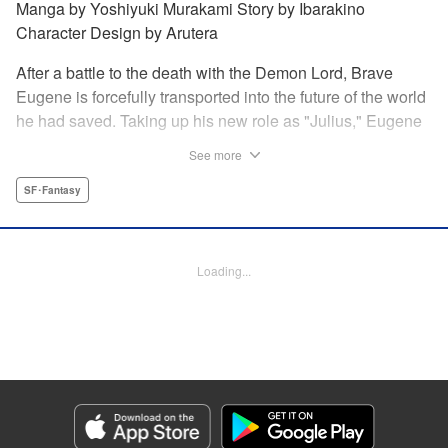
Manga by Yoshiyuki Murakami Story by Ibarakino
Character Design by Arutera
After a battle to the death with the Demon Lord, Brave
Eugene is forcefully transported into the future of the world
he had saved. Taking up his new role as "Julius," Eugene
is met with disdain and contempt by his family and younger
See more
brother Gaias as the powerless loser of the school.
However, having obtained the power and knowledge of his
SF･Fantasy
previous life, Julius now aims to show everyone what
happens when the older brother gets serious! " Translation
by Fabian Kraft, Lettering by Abdul Hakim, Editing by
Loading...
Katherine Tran, Madeleine Jose, YKS Services LLC/SKY
JAPAN, Inc.
Manga Details
Category: Manga
Genre: SF･Fantasy
Title in Japanese: 落ちこぼれだった兄が実は最強 ～史上最強の勇者は転生
し、学園で無自覚に無双する～