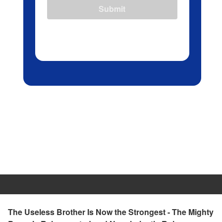
Submit
The Useless Brother Is Now the Strongest - The Mighty