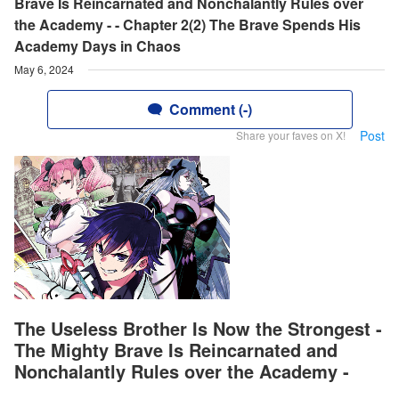
Brave Is Reincarnated and Nonchalantly Rules over
the Academy - - Chapter 2(2) The Brave Spends His
Academy Days in Chaos
May 6, 2024
Comment (-)
Post
Share your faves on X!
The Useless Brother Is Now the Strongest -
The Mighty Brave Is Reincarnated and
Nonchalantly Rules over the Academy -