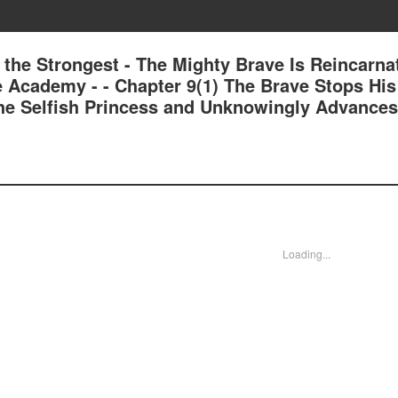
 the Strongest - The Mighty Brave Is Reincarna
e Academy - - Chapter 9(1) The Brave Stops His
he Selfish Princess and Unknowingly Advances
Loading...