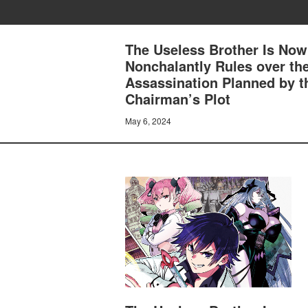
The Useless Brother Is Now
Nonchalantly Rules over th
Assassination Planned by t
Chairman’s Plot
May 6, 2024