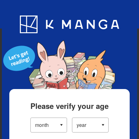
Blog
App
Ranking
History
Serialized Titles
Please verify your age