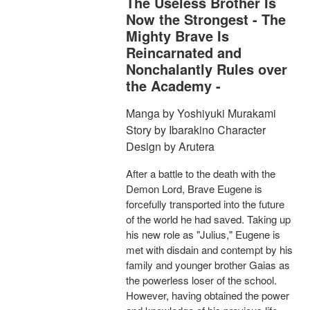
The Useless Brother Is
Now the Strongest - The
Mighty Brave Is
Reincarnated and
Nonchalantly Rules over
the Academy -
Manga by Yoshiyuki Murakami
Story by Ibarakino Character
Design by Arutera
After a battle to the death with the
Demon Lord, Brave Eugene is
forcefully transported into the future
of the world he had saved. Taking up
his new role as "Julius," Eugene is
met with disdain and contempt by his
family and younger brother Gaias as
the powerless loser of the school.
However, having obtained the power