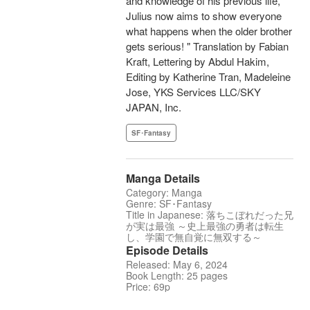
and knowledge of his previous life,
Julius now aims to show everyone
what happens when the older brother
gets serious! " Translation by Fabian
Kraft, Lettering by Abdul Hakim,
Editing by Katherine Tran, Madeleine
Jose, YKS Services LLC/SKY
JAPAN, Inc.
SF･Fantasy
Manga Details
Category: Manga
Genre: SF･Fantasy
Title in Japanese: 落ちこぼれだった兄
が実は最強 ～史上最強の勇者は転生
し、学園で無自覚に無双する～
Episode Details
Released: May 6, 2024
Book Length: 25 pages
Price: 69p