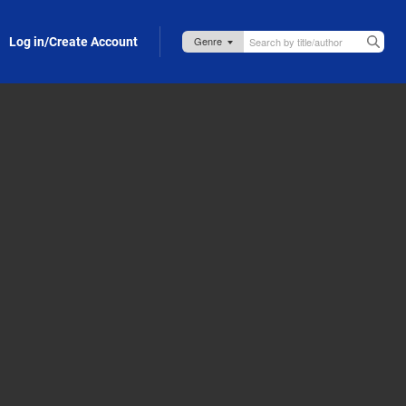
Log in/Create Account