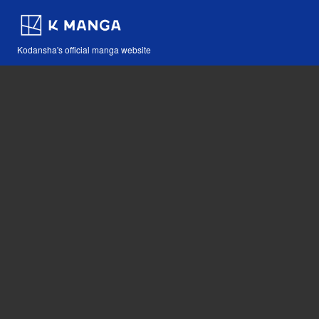
Kodansha's official manga website