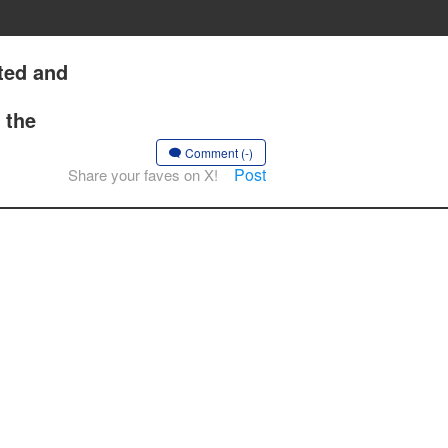
ted and
 the
Comment (-)
Post
Share your faves on X!