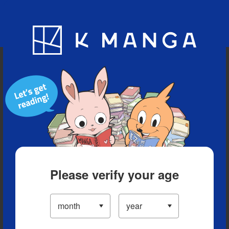
Blog
App
Ranking
History
Serialized Titles
Please verify your age