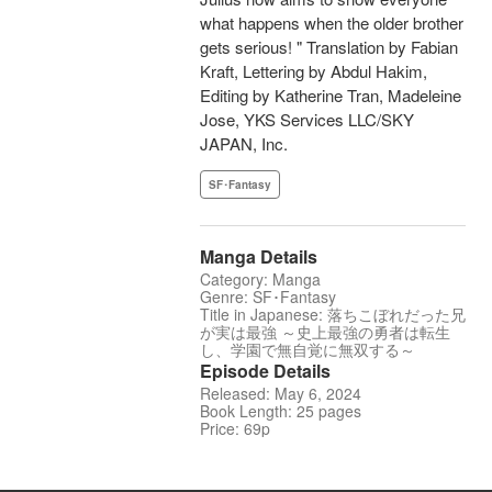
what happens when the older brother
gets serious! " Translation by Fabian
Kraft, Lettering by Abdul Hakim,
Editing by Katherine Tran, Madeleine
Jose, YKS Services LLC/SKY
JAPAN, Inc.
SF･Fantasy
Manga Details
Category: Manga
Genre: SF･Fantasy
Title in Japanese: 落ちこぼれだった兄
が実は最強 ～史上最強の勇者は転生
し、学園で無自覚に無双する～
Episode Details
Released: May 6, 2024
Book Length: 25 pages
Price: 69p