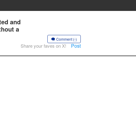
ted and
thout a
Comment (-)
Post
Share your faves on X!