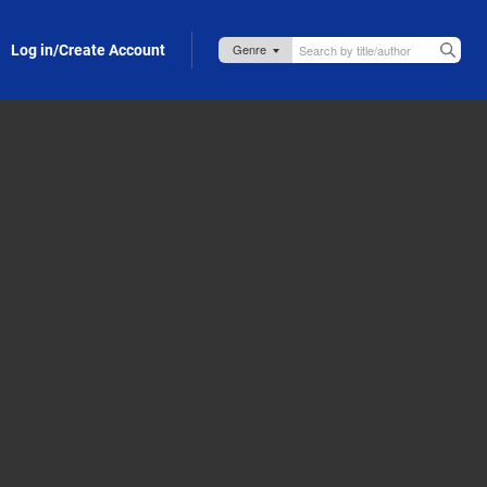
Log in/Create Account