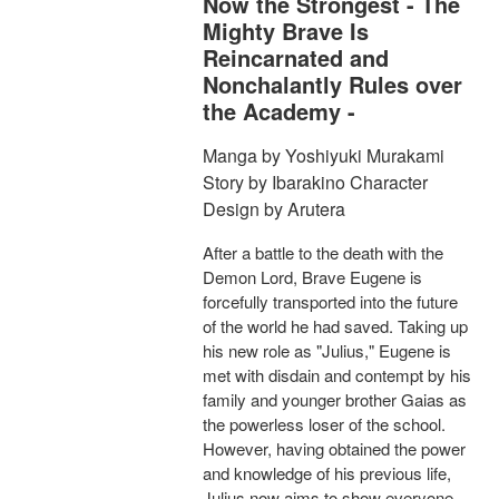
Now the Strongest - The
Mighty Brave Is
Reincarnated and
Nonchalantly Rules over
the Academy -
Manga by Yoshiyuki Murakami
Story by Ibarakino Character
Design by Arutera
After a battle to the death with the
Demon Lord, Brave Eugene is
forcefully transported into the future
of the world he had saved. Taking up
his new role as "Julius," Eugene is
met with disdain and contempt by his
family and younger brother Gaias as
the powerless loser of the school.
However, having obtained the power
and knowledge of his previous life,
Julius now aims to show everyone