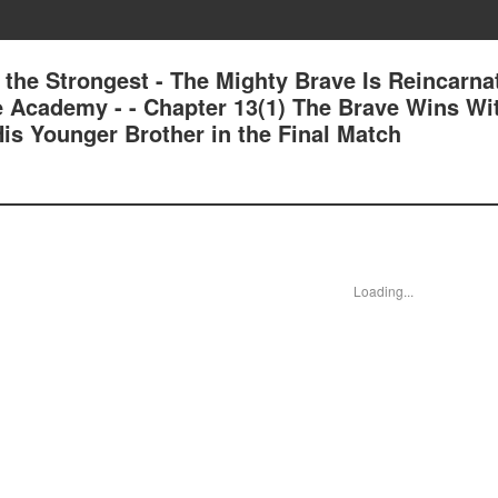
 the Strongest - The Mighty Brave Is Reincarna
e Academy - - Chapter 13(1) The Brave Wins Wi
is Younger Brother in the Final Match
Loading...