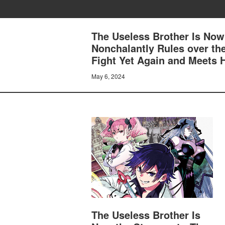
The Useless Brother Is Now
Nonchalantly Rules over th
Fight Yet Again and Meets H
May 6, 2024
The Useless Brother Is