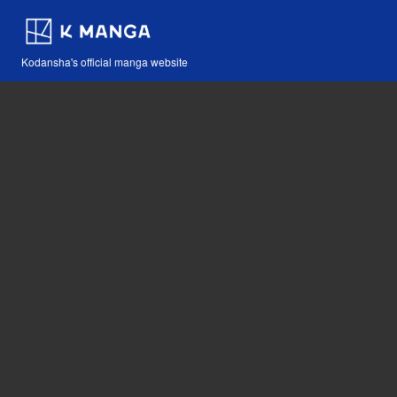
Kodansha's official manga website