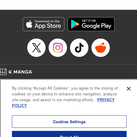
Manga Details
Category: Manga
Genre: SF･Fantasy
Title in Japanese: 落ちこぼれだった兄が実は最強 ～史上最強の勇者は転生
し、学園で無自覚に無双する～
Episode Details
Released: May 6, 2024
Book Length: 25 pages
Price: 69p
Home
Company
Help
Terms of Service
Privacy policy
By clicking “Accept All Cookies”, you agree to the storing of
Cal. Bus & Prof. Code
Manga Reader
cookies on your device to enhance site navigation, analyze
Notations based on the Act on Specified Commercial Transactions and the Act on
site usage, and assist in our marketing efforts.
PRIVACY
Payment Service
POLICY
Do Not Sell or Share My Personal Information
Contact Us
HTML Sitemap
Cookies Settings