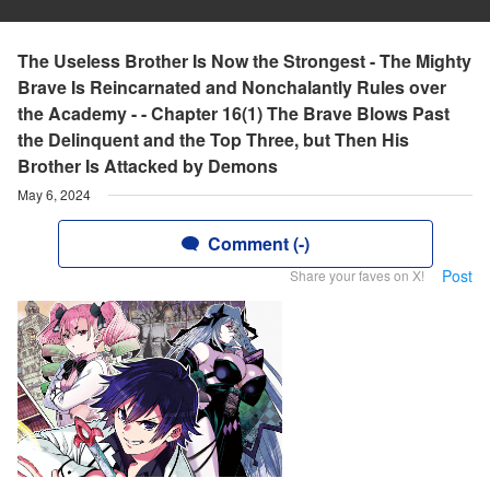
The Useless Brother Is Now the Strongest - The Mighty
Brave Is Reincarnated and Nonchalantly Rules over
the Academy - - Chapter 16(1) The Brave Blows Past
the Delinquent and the Top Three, but Then His
Brother Is Attacked by Demons
May 6, 2024
Comment (-)
Post
Share your faves on X!