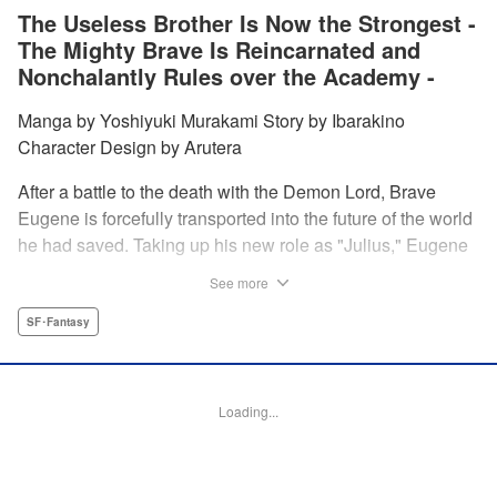
The Useless Brother Is Now the Strongest -
The Mighty Brave Is Reincarnated and
Nonchalantly Rules over the Academy -
Manga by Yoshiyuki Murakami Story by Ibarakino
Character Design by Arutera
After a battle to the death with the Demon Lord, Brave
Eugene is forcefully transported into the future of the world
he had saved. Taking up his new role as "Julius," Eugene
is met with disdain and contempt by his family and younger
See more
brother Gaias as the powerless loser of the school.
However, having obtained the power and knowledge of his
SF･Fantasy
previous life, Julius now aims to show everyone what
happens when the older brother gets serious! " Translation
by Fabian Kraft, Lettering by Abdul Hakim, Editing by
Loading...
Katherine Tran, Madeleine Jose, YKS Services LLC/SKY
JAPAN, Inc.