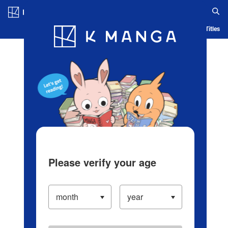
Log in/Create Account
Blog
App
Ranking
History
Serialized Titles
Please verify your age