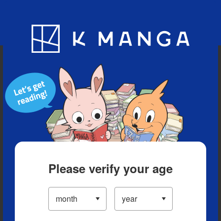
Blog
App
Ranking
History
Serialized Titles
Please verify your age