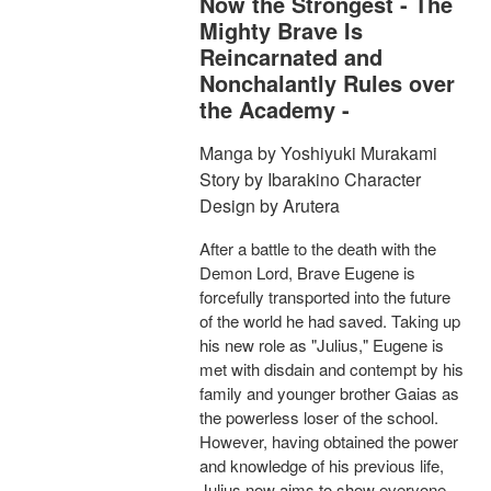
Now the Strongest - The
Mighty Brave Is
Reincarnated and
Nonchalantly Rules over
the Academy -
Manga by Yoshiyuki Murakami
Story by Ibarakino Character
Design by Arutera
After a battle to the death with the
Demon Lord, Brave Eugene is
forcefully transported into the future
of the world he had saved. Taking up
his new role as "Julius," Eugene is
met with disdain and contempt by his
family and younger brother Gaias as
the powerless loser of the school.
However, having obtained the power
and knowledge of his previous life,
Julius now aims to show everyone