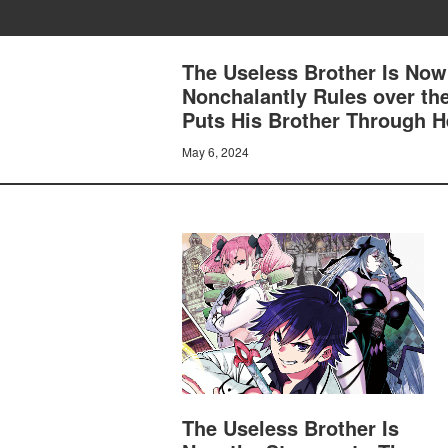
The Useless Brother Is Now
Nonchalantly Rules over th
Puts His Brother Through H
May 6, 2024
The Useless Brother Is