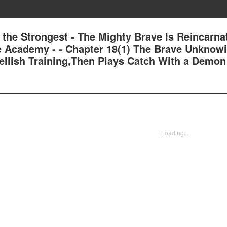
 the Strongest - The Mighty Brave Is Reincarna
e Academy - - Chapter 18(1) The Brave Unknow
ellish Training,Then Plays Catch With a Demon
Loading...