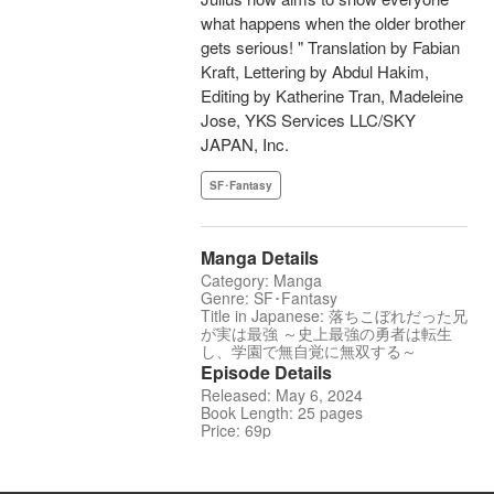
what happens when the older brother
gets serious! " Translation by Fabian
Kraft, Lettering by Abdul Hakim,
Editing by Katherine Tran, Madeleine
Jose, YKS Services LLC/SKY
JAPAN, Inc.
SF･Fantasy
Manga Details
Category: Manga
Genre: SF･Fantasy
Title in Japanese: 落ちこぼれだった兄
が実は最強 ～史上最強の勇者は転生
し、学園で無自覚に無双する～
Episode Details
Released: May 6, 2024
Book Length: 25 pages
Price: 69p