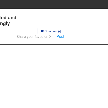
ted and
ingly
Comment (-)
Post
Share your faves on X!