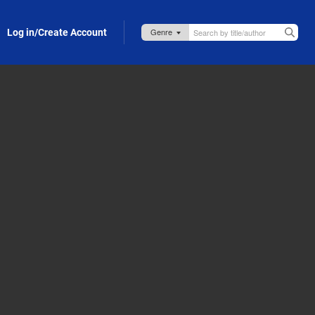
Log in/Create Account