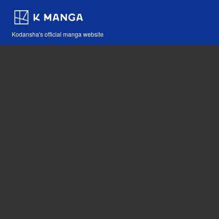
Kodansha's official manga website