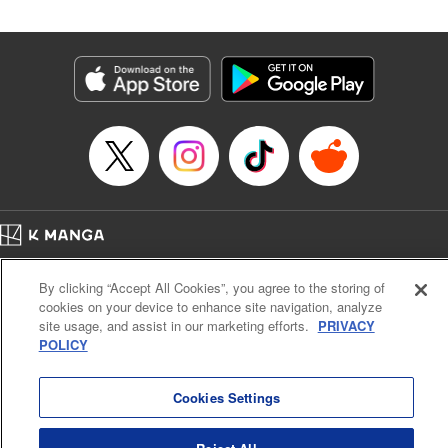
Manga Details
Category: Manga
Genre: SF･Fantasy
Title in Japanese: 落ちこぼれだった兄が実は最強 ～史上最強の勇者は転生
し、学園で無自覚に無双する～
Episode Details
Released: May 6, 2024
Book Length: 25 pages
Price: 69p
Home
Company
Help
Terms of Service
Privacy policy
By clicking “Accept All Cookies”, you agree to the storing of
Cal. Bus & Prof. Code
Manga Reader
cookies on your device to enhance site navigation, analyze
Notations based on the Act on Specified Commercial Transactions and the Act on
site usage, and assist in our marketing efforts.
PRIVACY
Payment Service
POLICY
Do Not Sell or Share My Personal Information
Contact Us
HTML Sitemap
Cookies Settings