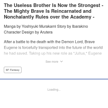
The Useless Brother Is Now the Strongest -
The Mighty Brave Is Reincarnated and
Nonchalantly Rules over the Academy -
Manga by Yoshiyuki Murakami Story by Ibarakino
Character Design by Arutera
After a battle to the death with the Demon Lord, Brave
Eugene is forcefully transported into the future of the world
he had saved. Taking up his new role as "Julius," Eugene
is met with disdain and contempt by his family and younger
See more
brother Gaias as the powerless loser of the school.
However, having obtained the power and knowledge of his
SF･Fantasy
previous life, Julius now aims to show everyone what
happens when the older brother gets serious! " Translation
by Fabian Kraft, Lettering by Abdul Hakim, Editing by
Loading...
Katherine Tran, Madeleine Jose, YKS Services LLC/SKY
JAPAN, Inc.