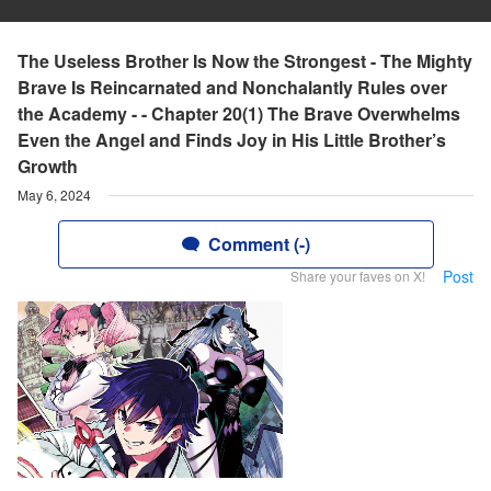
The Useless Brother Is Now the Strongest - The Mighty
Brave Is Reincarnated and Nonchalantly Rules over
the Academy - - Chapter 20(1) The Brave Overwhelms
Even the Angel and Finds Joy in His Little Brother’s
Growth
May 6, 2024
Comment (-)
Post
Share your faves on X!