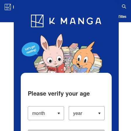
Log in/Create Account
Blog
App
Ranking
History
Serialized Titles
Please verify your age