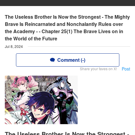
The Useless Brother Is Now the Strongest - The Mighty
Brave Is Reincarnated and Nonchalantly Rules over
the Academy - - Chapter 25(1) The Brave Lives on in
the World of the Future
Jul 8, 2024
Comment (-)
Post
Share your faves on X!
The Useless Brother Is Now the Strongest -