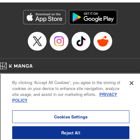
Category: Manga
Genre: SF･Fantasy
Title in Japanese: 落ちこぼれだった兄が実は最強 ～史上最強の勇者は転生
し、学園で無自覚に無双する～
Episode Details
Released: Jul 8, 2024
Book Length: 25 pages
Price: 69p
Home
Company
Help
Terms of Service
Privacy policy
By clicking “Accept All Cookies”, you agree to the storing of
Cal. Bus & Prof. Code
Manga Reader
cookies on your device to enhance site navigation, analyze
Notations based on the Act on Specified Commercial Transactions and the Act on
site usage, and assist in our marketing efforts.
PRIVACY
Payment Service
POLICY
Do Not Sell or Share My Personal Information
Contact Us
HTML Sitemap
Cookies Settings
Reject All