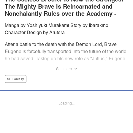
The Mighty Brave Is Reincarnated and
Nonchalantly Rules over the Academy -
Manga by Yoshiyuki Murakami Story by Ibarakino
Character Design by Arutera
After a battle to the death with the Demon Lord, Brave
Eugene is forcefully transported into the future of the world
he had saved. Taking up his new role as "Julius," Eugene
is met with disdain and contempt by his family and younger
See more
brother Gaias as the powerless loser of the school.
However, having obtained the power and knowledge of his
SF･Fantasy
previous life, Julius now aims to show everyone what
happens when the older brother gets serious! " Translation
by Fabian Kraft, Lettering by Abdul Hakim, Editing by
Loading...
Katherine Tran, Madeleine Jose, YKS Services LLC/SKY
JAPAN, Inc.
Manga Details