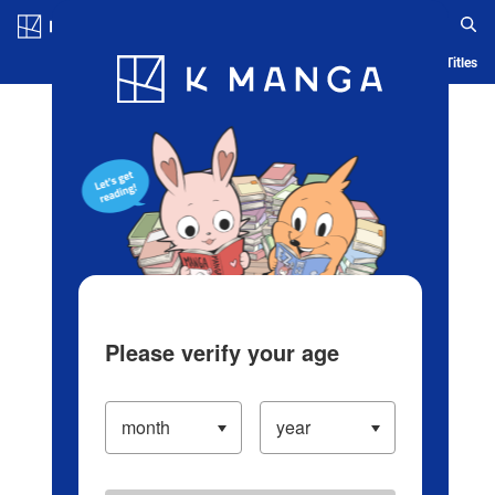
Log in/Create Account
Blog
App
Ranking
History
Serialized Titles
Please verify your age