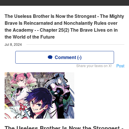
The Useless Brother Is Now the Strongest - The Mighty
Brave Is Reincarnated and Nonchalantly Rules over
the Academy - - Chapter 25(2) The Brave Lives on in
the World of the Future
Jul 8, 2024
Comment (-)
Post
Share your faves on X!
The Useless Brother Is Now the Strongest -