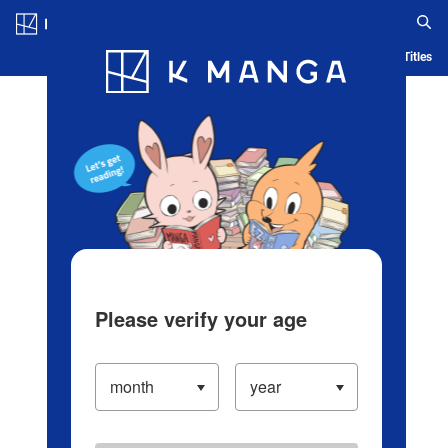
Log in/Create Account
Blog
App
Ranking
History
Serialized Titles
Please verify your age