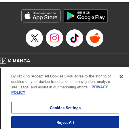
Category: Manga
Genre: SF･Fantasy
Title in Japanese: 落ちこぼれだった兄が実は最強 ～史上最強の勇者は転生
し、学園で無自覚に無双する～
Episode Details
Released: Jul 8, 2024
Book Length: 25 pages
Price: 69p
Home
Company
Help
Terms of Service
Privacy policy
By clicking “Accept All Cookies”, you agree to the storing of
Cal. Bus & Prof. Code
Manga Reader
cookies on your device to enhance site navigation, analyze
Notations based on the Act on Specified Commercial Transactions and the Act on
site usage, and assist in our marketing efforts.
PRIVACY
Payment Service
POLICY
Do Not Sell or Share My Personal Information
Contact Us
HTML Sitemap
Cookies Settings
Reject All