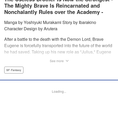
The Mighty Brave Is Reincarnated and
Nonchalantly Rules over the Academy -
Manga by Yoshiyuki Murakami Story by Ibarakino
Character Design by Arutera
After a battle to the death with the Demon Lord, Brave
Eugene is forcefully transported into the future of the world
he had saved. Taking up his new role as "Julius," Eugene
is met with disdain and contempt by his family and younger
See more
brother Gaias as the powerless loser of the school.
However, having obtained the power and knowledge of his
SF･Fantasy
previous life, Julius now aims to show everyone what
happens when the older brother gets serious! " Translation
by Fabian Kraft, Lettering by Abdul Hakim, Editing by
Loading...
Katherine Tran, Madeleine Jose, YKS Services LLC/SKY
JAPAN, Inc.
Manga Details