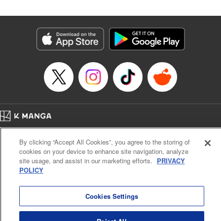
Manga Details
Category: Manga
Genre: SF･Fantasy
Title in Japanese: 落ちこぼれだった兄が実は最強 ～史上最強の勇者は転生
し、学園で無自覚に無双する～
Episode Details
Released: Jul 8, 2024
Book Length: 25 pages
Price: 69p
Home
Company
Help
Terms of Service
Privacy policy
By clicking “Accept All Cookies”, you agree to the storing of
Cal. Bus & Prof. Code
Manga Reader
cookies on your device to enhance site navigation, analyze
Notations based on the Act on Specified Commercial Transactions and the Act on
site usage, and assist in our marketing efforts.
PRIVACY
Payment Service
POLICY
Do Not Sell or Share My Personal Information
Contact Us
HTML Sitemap
Cookies Settings