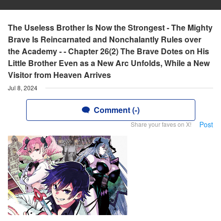
The Useless Brother Is Now the Strongest - The Mighty
Brave Is Reincarnated and Nonchalantly Rules over
the Academy - - Chapter 26(2) The Brave Dotes on His
Little Brother Even as a New Arc Unfolds, While a New
Visitor from Heaven Arrives
Jul 8, 2024
Comment (-)
Post
Share your faves on X!