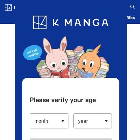
Log in/Create Account
Blog
App
Ranking
History
Serialized Titles
Please verify your age