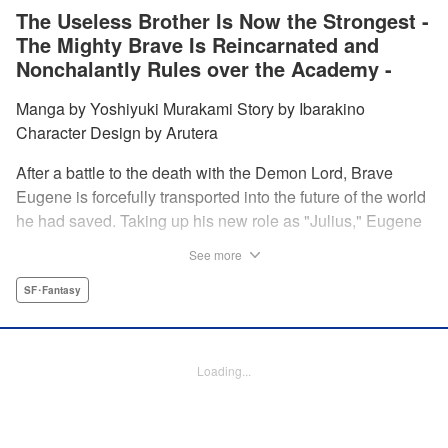
The Useless Brother Is Now the Strongest -
The Mighty Brave Is Reincarnated and
Nonchalantly Rules over the Academy -
Manga by Yoshiyuki Murakami Story by Ibarakino
Character Design by Arutera
After a battle to the death with the Demon Lord, Brave
Eugene is forcefully transported into the future of the world
he had saved. Taking up his new role as "Julius," Eugene
is met with disdain and contempt by his family and younger
See more
brother Gaias as the powerless loser of the school.
However, having obtained the power and knowledge of his
SF･Fantasy
previous life, Julius now aims to show everyone what
happens when the older brother gets serious! " Translation
by Fabian Kraft, Lettering by Abdul Hakim, Editing by
Loading...
Katherine Tran, Madeleine Jose, YKS Services LLC/SKY
JAPAN, Inc.