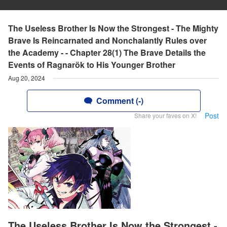
The Useless Brother Is Now the Strongest - The Mighty
Brave Is Reincarnated and Nonchalantly Rules over
the Academy - - Chapter 28(1) The Brave Details the
Events of Ragnarök to His Younger Brother
Aug 20, 2024
Comment (-)
Post
Share your faves on X!
The Useless Brother Is Now the Strongest -