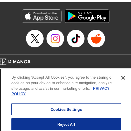
Category: Manga
Genre: SF･Fantasy
Title in Japanese: 落ちこぼれだった兄が実は最強 ～史上最強の勇者は転生
し、学園で無自覚に無双する～
Episode Details
Released: Aug 20, 2024
Book Length: 25 pages
Price: 69p
Home
Company
Help
Terms of Service
Privacy policy
By clicking “Accept All Cookies”, you agree to the storing of
Cal. Bus & Prof. Code
Manga Reader
cookies on your device to enhance site navigation, analyze
Notations based on the Act on Specified Commercial Transactions and the Act on
site usage, and assist in our marketing efforts.
PRIVACY
Payment Service
POLICY
Do Not Sell or Share My Personal Information
Contact Us
HTML Sitemap
Cookies Settings
Reject All