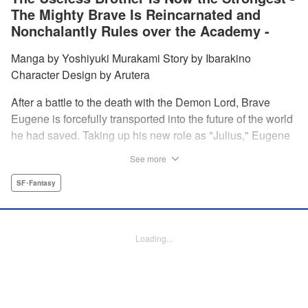
The Mighty Brave Is Reincarnated and
Nonchalantly Rules over the Academy -
Manga by Yoshiyuki Murakami Story by Ibarakino
Character Design by Arutera
After a battle to the death with the Demon Lord, Brave
Eugene is forcefully transported into the future of the world
he had saved. Taking up his new role as "Julius," Eugene
is met with disdain and contempt by his family and younger
See more
brother Gaias as the powerless loser of the school.
However, having obtained the power and knowledge of his
SF･Fantasy
previous life, Julius now aims to show everyone what
happens when the older brother gets serious! " Translation
by Fabian Kraft, Lettering by Abdul Hakim, Editing by
Loading...
Katherine Tran, Madeleine Jose, YKS Services LLC/SKY
JAPAN, Inc.
Manga Details