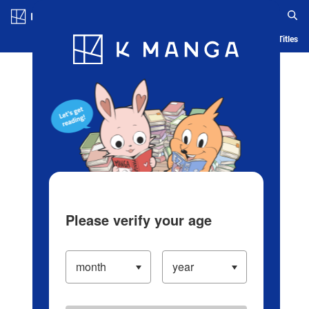
Log in/Create Account
Blog
App
Ranking
History
Serialized Titles
Please verify your age