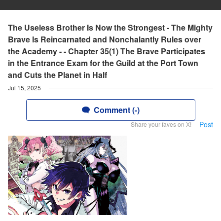
The Useless Brother Is Now the Strongest - The Mighty
Brave Is Reincarnated and Nonchalantly Rules over
the Academy - - Chapter 35(1) The Brave Participates
in the Entrance Exam for the Guild at the Port Town
and Cuts the Planet in Half
Jul 15, 2025
Comment (-)
Post
Share your faves on X!