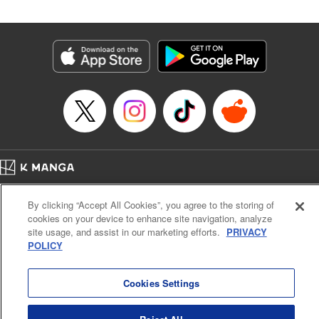
Manga Details
Category: Manga
Genre: SF･Fantasy
Title in Japanese: 落ちこぼれだった兄が実は最強 ～史上最強の勇者は転生
し、学園で無自覚に無双する～
Episode Details
Released: Jul 15, 2025
Book Length: 25 pages
Price: 69p
Home
Company
Help
Terms of Service
Privacy policy
By clicking “Accept All Cookies”, you agree to the storing of
Cal. Bus & Prof. Code
Manga Reader
cookies on your device to enhance site navigation, analyze
Notations based on the Act on Specified Commercial Transactions and the Act on
site usage, and assist in our marketing efforts.
PRIVACY
Payment Service
POLICY
Do Not Sell or Share My Personal Information
Contact Us
HTML Sitemap
Cookies Settings