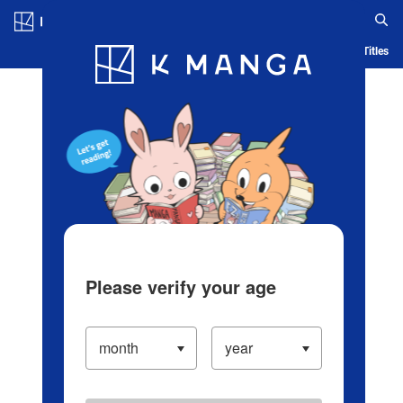
Log in/Create Account
Blog
App
Ranking
History
Serialized Titles
Please verify your age