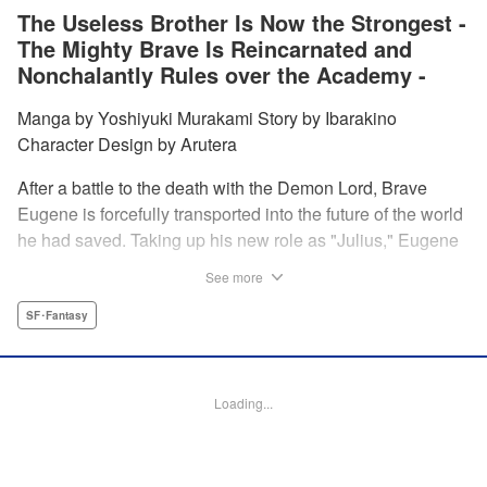
The Useless Brother Is Now the Strongest -
The Mighty Brave Is Reincarnated and
Nonchalantly Rules over the Academy -
Manga by Yoshiyuki Murakami Story by Ibarakino
Character Design by Arutera
After a battle to the death with the Demon Lord, Brave
Eugene is forcefully transported into the future of the world
he had saved. Taking up his new role as "Julius," Eugene
is met with disdain and contempt by his family and younger
See more
brother Gaias as the powerless loser of the school.
However, having obtained the power and knowledge of his
SF･Fantasy
previous life, Julius now aims to show everyone what
happens when the older brother gets serious! " Translation
by Fabian Kraft, Lettering by Abdul Hakim, Editing by
Loading...
Katherine Tran, Madeleine Jose, YKS Services LLC/SKY
JAPAN, Inc.