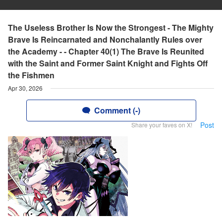
The Useless Brother Is Now the Strongest - The Mighty
Brave Is Reincarnated and Nonchalantly Rules over
the Academy - - Chapter 40(1) The Brave Is Reunited
with the Saint and Former Saint Knight and Fights Off
the Fishmen
Apr 30, 2026
Comment (-)
Post
Share your faves on X!