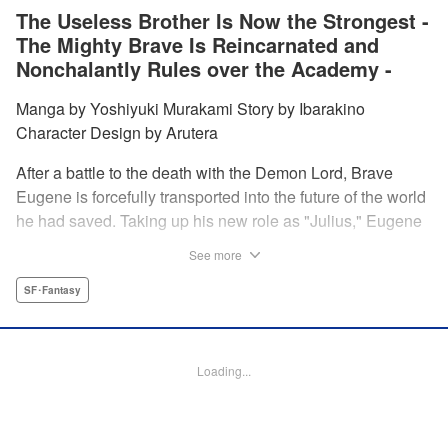
The Useless Brother Is Now the Strongest -
The Mighty Brave Is Reincarnated and
Nonchalantly Rules over the Academy -
Manga by Yoshiyuki Murakami Story by Ibarakino
Character Design by Arutera
After a battle to the death with the Demon Lord, Brave
Eugene is forcefully transported into the future of the world
he had saved. Taking up his new role as "Julius," Eugene
is met with disdain and contempt by his family and younger
See more
brother Gaias as the powerless loser of the school.
However, having obtained the power and knowledge of his
SF･Fantasy
previous life, Julius now aims to show everyone what
happens when the older brother gets serious! " Translation
by Fabian Kraft, Lettering by Abdul Hakim, Editing by
Loading...
Katherine Tran, Madeleine Jose, YKS Services LLC/SKY
JAPAN, Inc.