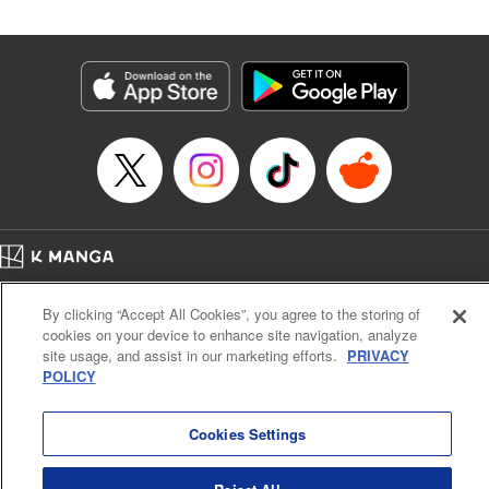
Manga Details
Category: Manga
Genre: SF･Fantasy
Title in Japanese: 落ちこぼれだった兄が実は最強 ～史上最強の勇者は転生
し、学園で無自覚に無双する～
Episode Details
Released: Apr 30, 2026
Book Length: 20 pages
Price: 69p
Home
Company
Help
Terms of Service
Privacy policy
By clicking “Accept All Cookies”, you agree to the storing of
Cal. Bus & Prof. Code
Manga Reader
cookies on your device to enhance site navigation, analyze
Notations based on the Act on Specified Commercial Transactions and the Act on
site usage, and assist in our marketing efforts.
PRIVACY
Payment Service
POLICY
Do Not Sell or Share My Personal Information
Contact Us
HTML Sitemap
Cookies Settings