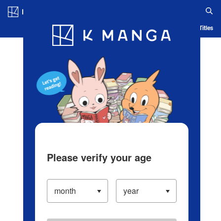
Log in/Create Account
Blog
App
Ranking
History
Serialized Titles
Please verify your age