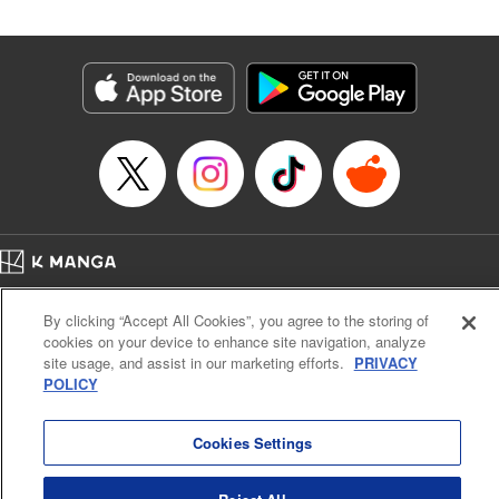
Manga Details
Category: Manga
Genre: SF･Fantasy
Title in Japanese: 落ちこぼれだった兄が実は最強 ～史上最強の勇者は転生
し、学園で無自覚に無双する～
Episode Details
Released: Apr 30, 2026
Book Length: 29 pages
Price: 69p
Home
Company
Help
Terms of Service
Privacy policy
By clicking “Accept All Cookies”, you agree to the storing of
Cal. Bus & Prof. Code
Manga Reader
cookies on your device to enhance site navigation, analyze
Notations based on the Act on Specified Commercial Transactions and the Act on
site usage, and assist in our marketing efforts.
PRIVACY
Payment Service
POLICY
Do Not Sell or Share My Personal Information
Contact Us
HTML Sitemap
Cookies Settings