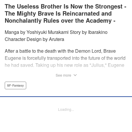
The Useless Brother Is Now the Strongest -
The Mighty Brave Is Reincarnated and
Nonchalantly Rules over the Academy -
Manga by Yoshiyuki Murakami Story by Ibarakino
Character Design by Arutera
After a battle to the death with the Demon Lord, Brave
Eugene is forcefully transported into the future of the world
he had saved. Taking up his new role as "Julius," Eugene
is met with disdain and contempt by his family and younger
See more
brother Gaias as the powerless loser of the school.
However, having obtained the power and knowledge of his
SF･Fantasy
previous life, Julius now aims to show everyone what
happens when the older brother gets serious! " Translation
by Fabian Kraft, Lettering by Abdul Hakim, Editing by
Loading...
Katherine Tran, Madeleine Jose, YKS Services LLC/SKY
JAPAN, Inc.