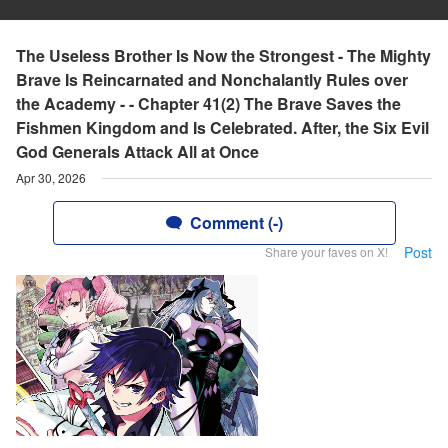
The Useless Brother Is Now the Strongest - The Mighty
Brave Is Reincarnated and Nonchalantly Rules over
the Academy - - Chapter 41(2) The Brave Saves the
Fishmen Kingdom and Is Celebrated. After, the Six Evil
God Generals Attack All at Once
Apr 30, 2026
Comment (-)
Post
Share your faves on X!