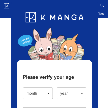
Log in/Create Account
Blog
App
Ranking
History
Serialized Titles
Please verify your age