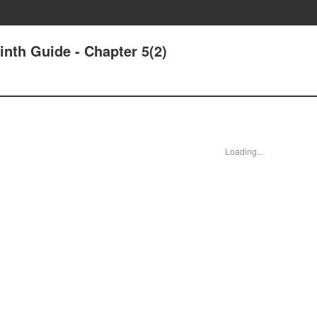
nth Guide - Chapter 5(2)
Loading...