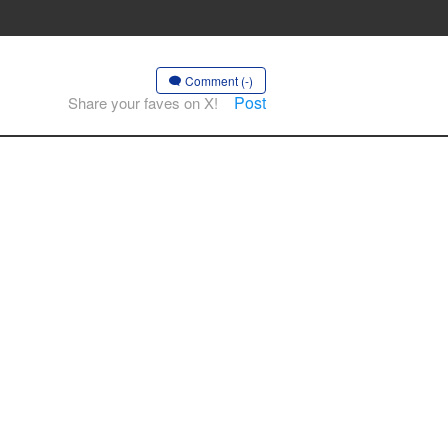
Comment (-)
Post
Share your faves on X!