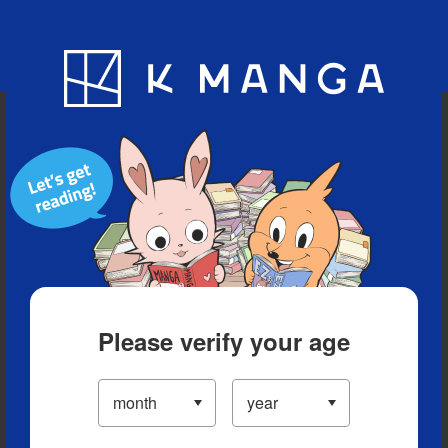
Blog
App
Ranking
History
Serialized Titles
Please verify your age