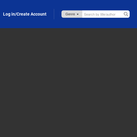
Log in/Create Account