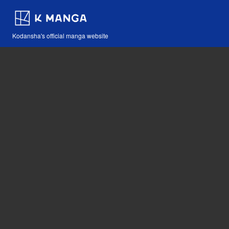
Kodansha's official manga website