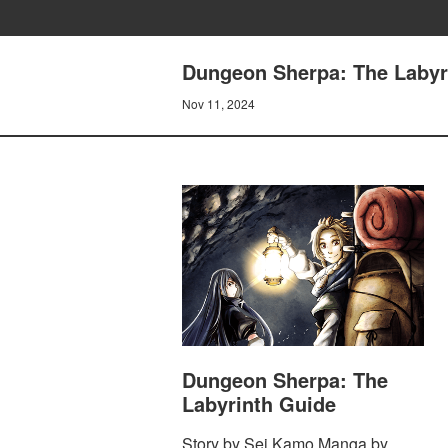
Dungeon Sherpa: The Labyri
Nov 11, 2024
Dungeon Sherpa: The
Labyrinth Guide
Story by Sei Kamo Manga by