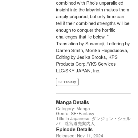
combined with Rho's unparalleled
insight into the labyrinth makes them
amply prepared, but only time can
tell if their combined strengths will be
enough to conquer the horrific
challenges that lie below. "
Translation by Susamaji, Lettering by
Darren Smith, Monika Hegedusova,
Editing by Jesika Brooks, KPS
Products Corp./YKS Services
LLC/SKY JAPAN, Inc.
SF･Fantasy
Manga Details
Category: Manga
Genre: SF･Fantasy
Title in Japanese: ダンジョン・シェル
パ 迷宮道先案内人
Episode Details
Released: Nov 11, 2024