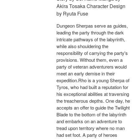
Akira Tosaka Character Design
by Ryuta Fuse
Dungeon Sherpas serve as guides,
leading the party through the dark
intricate pathways of the labyrinth,
while also shouldering the
responsibility of carrying the party's
provisions. Without them, even a
party of veteran adventurers would
meet an early demise in their
expedition.Rho is a young Sherpa of
Tyros, who had built a reputation for
his exceptional abilities at traversing
the treacherous depths. One day, he
accepts an offer to guide the Twilight
Blade to the bottom of the labyrinth
and embarks on an adventure to
tread upon territory where no man
had set foot. A party of heroes