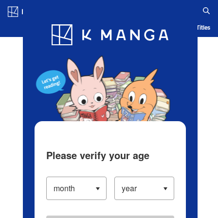
Log in/Create Account
Blog
App
Ranking
History
Serialized Titles
Please verify your age