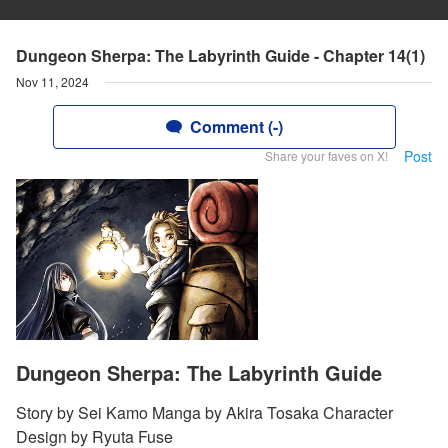
Dungeon Sherpa: The Labyrinth Guide - Chapter 14(1)
Nov 11, 2024
Comment (-)
Post
Share your faves on X!
Dungeon Sherpa: The Labyrinth Guide
Story by Sei Kamo Manga by Akira Tosaka Character
Design by Ryuta Fuse