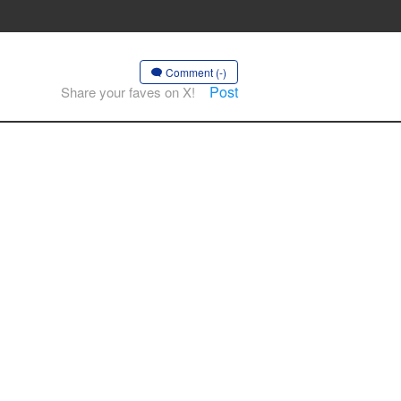
Comment (-)
Post
Share your faves on X!