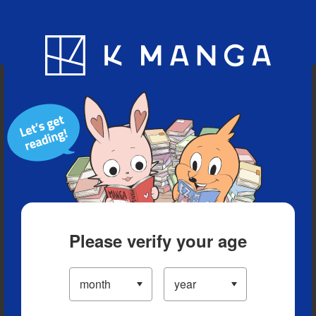
Blog
App
Ranking
History
Serialized Titles
Please verify your age