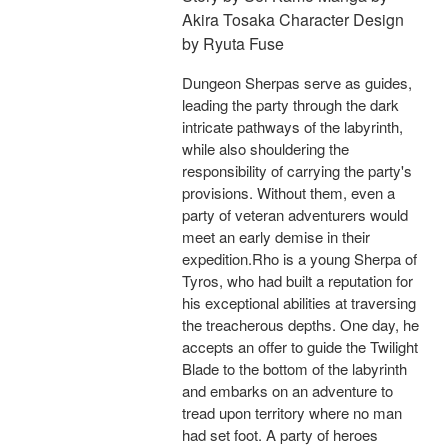
Akira Tosaka Character Design
by Ryuta Fuse
Dungeon Sherpas serve as guides,
leading the party through the dark
intricate pathways of the labyrinth,
while also shouldering the
responsibility of carrying the party's
provisions. Without them, even a
party of veteran adventurers would
meet an early demise in their
expedition.Rho is a young Sherpa of
Tyros, who had built a reputation for
his exceptional abilities at traversing
the treacherous depths. One day, he
accepts an offer to guide the Twilight
Blade to the bottom of the labyrinth
and embarks on an adventure to
tread upon territory where no man
had set foot. A party of heroes