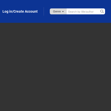
Log in/Create Account