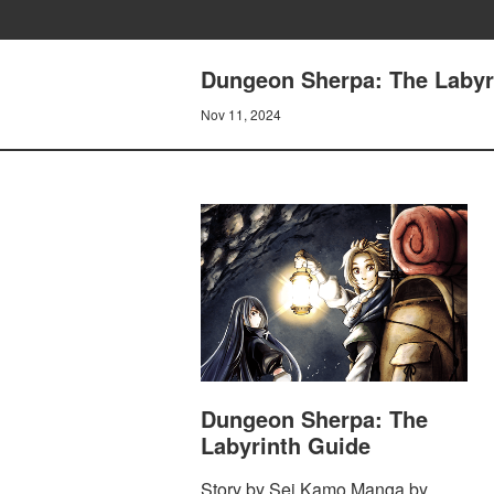
Dungeon Sherpa: The Labyri
Nov 11, 2024
Dungeon Sherpa: The
Labyrinth Guide
Story by Sei Kamo Manga by