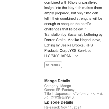
combined with Rho's unparalleled
insight into the labyrinth makes them
amply prepared, but only time can
tell if their combined strengths will be
enough to conquer the horrific
challenges that lie below. "
Translation by Susamaji, Lettering by
Darren Smith, Monika Hegedusova,
Editing by Jesika Brooks, KPS
Products Corp./YKS Services
LLC/SKY JAPAN, Inc.
SF･Fantasy
Manga Details
Category: Manga
Genre: SF･Fantasy
Title in Japanese: ダンジョン・シェル
パ 迷宮道先案内人
Episode Details
Released: Nov 11, 2024