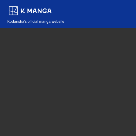
Kodansha's official manga website