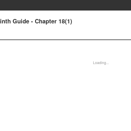
nth Guide - Chapter 18(1)
Loading...