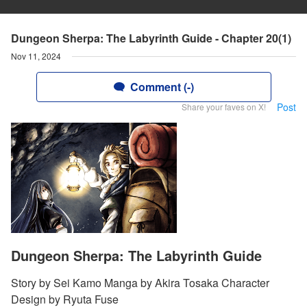
Dungeon Sherpa: The Labyrinth Guide - Chapter 20(1)
Nov 11, 2024
Comment (-)
Post
Share your faves on X!
Dungeon Sherpa: The Labyrinth Guide
Story by Sei Kamo Manga by Akira Tosaka Character
Design by Ryuta Fuse