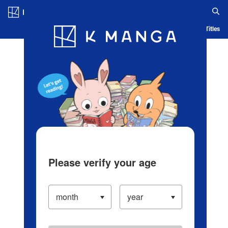
Log in/Create Account
Blog
App
Ranking
History
Serialized Titles
Please verify your age