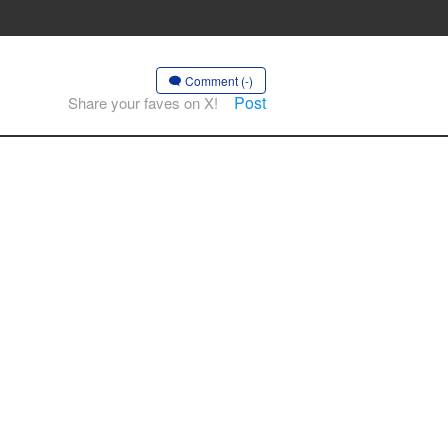
Comment (-)
Post
Share your faves on X!