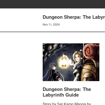
Dungeon Sherpa: The Labyri
Nov 11, 2024
Dungeon Sherpa: The
Labyrinth Guide
Story by Sei Kamo Manga by