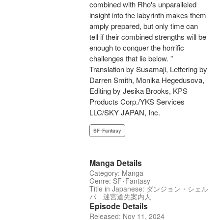
combined with Rho's unparalleled
insight into the labyrinth makes them
amply prepared, but only time can
tell if their combined strengths will be
enough to conquer the horrific
challenges that lie below. "
Translation by Susamaji, Lettering by
Darren Smith, Monika Hegedusova,
Editing by Jesika Brooks, KPS
Products Corp./YKS Services
LLC/SKY JAPAN, Inc.
SF･Fantasy
Manga Details
Category: Manga
Genre: SF･Fantasy
Title in Japanese: ダンジョン・シェル
パ 迷宮道先案内人
Episode Details
Released: Nov 11, 2024