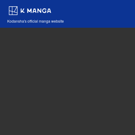
Kodansha's official manga website