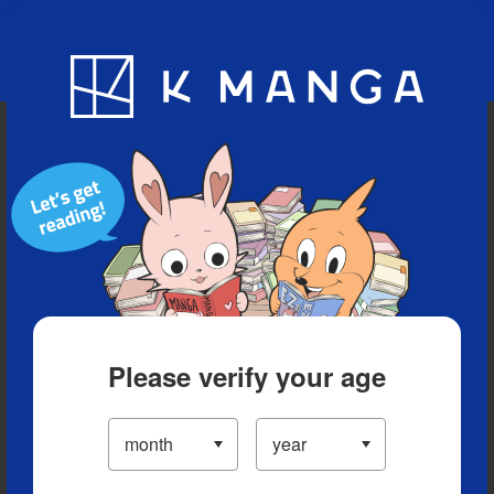
Blog
App
Ranking
History
Serialized Titles
Please verify your age