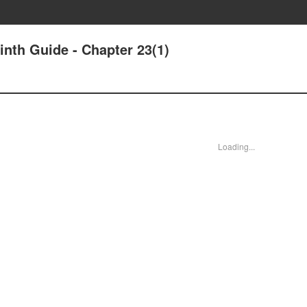
nth Guide - Chapter 23(1)
Loading...