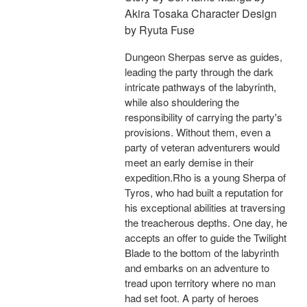
Akira Tosaka Character Design
by Ryuta Fuse
Dungeon Sherpas serve as guides,
leading the party through the dark
intricate pathways of the labyrinth,
while also shouldering the
responsibility of carrying the party's
provisions. Without them, even a
party of veteran adventurers would
meet an early demise in their
expedition.Rho is a young Sherpa of
Tyros, who had built a reputation for
his exceptional abilities at traversing
the treacherous depths. One day, he
accepts an offer to guide the Twilight
Blade to the bottom of the labyrinth
and embarks on an adventure to
tread upon territory where no man
had set foot. A party of heroes