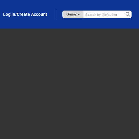
Log in/Create Account