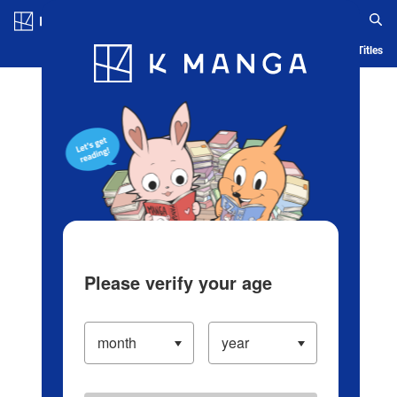
Log in/Create Account
Blog
App
Ranking
History
Serialized Titles
Please verify your age