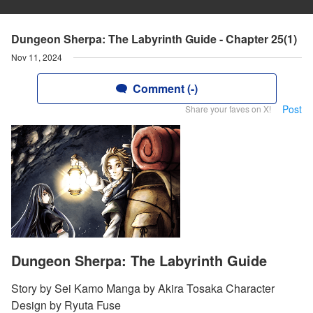
Dungeon Sherpa: The Labyrinth Guide - Chapter 25(1)
Nov 11, 2024
Comment (-)
Post
Share your faves on X!
Dungeon Sherpa: The Labyrinth Guide
Story by Sei Kamo Manga by Akira Tosaka Character
Design by Ryuta Fuse