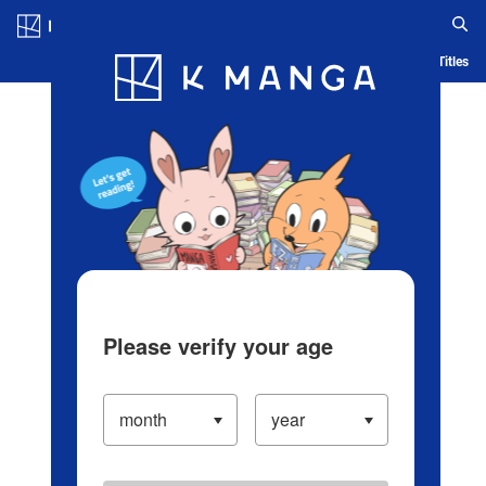
Log in/Create Account
Blog
App
Ranking
History
Serialized Titles
Please verify your age