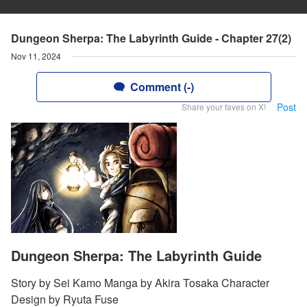
Dungeon Sherpa: The Labyrinth Guide - Chapter 27(2)
Nov 11, 2024
Comment (-)
Post
Share your faves on X!
Dungeon Sherpa: The Labyrinth Guide
Story by Sei Kamo Manga by Akira Tosaka Character
Design by Ryuta Fuse