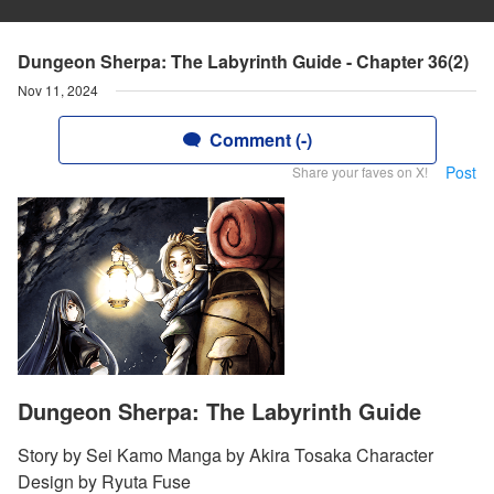
Dungeon Sherpa: The Labyrinth Guide - Chapter 36(2)
Nov 11, 2024
Comment (-)
Post
Share your faves on X!
Dungeon Sherpa: The Labyrinth Guide
Story by Sei Kamo Manga by Akira Tosaka Character
Design by Ryuta Fuse