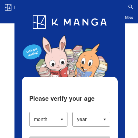
Log in/Create Account
Blog
App
Ranking
History
Serialized Titles
Please verify your age