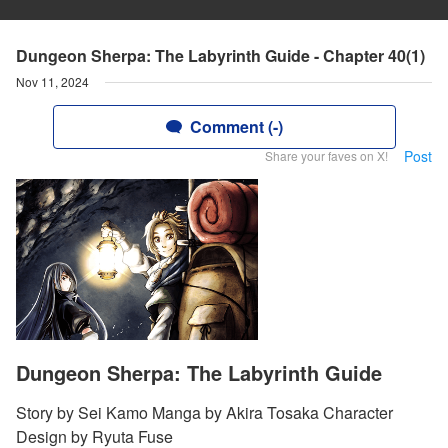
Dungeon Sherpa: The Labyrinth Guide - Chapter 40(1)
Nov 11, 2024
Comment (-)
Post
Share your faves on X!
Dungeon Sherpa: The Labyrinth Guide
Story by Sei Kamo Manga by Akira Tosaka Character
Design by Ryuta Fuse