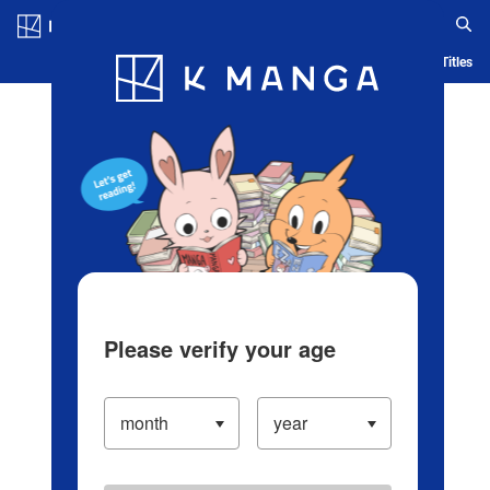
Log in/Create Account
Blog
App
Ranking
History
Serialized Titles
Please verify your age