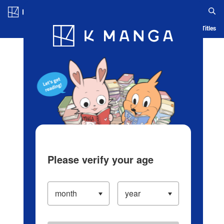
Log in/Create Account
Blog
App
Ranking
History
Serialized Titles
Please verify your age