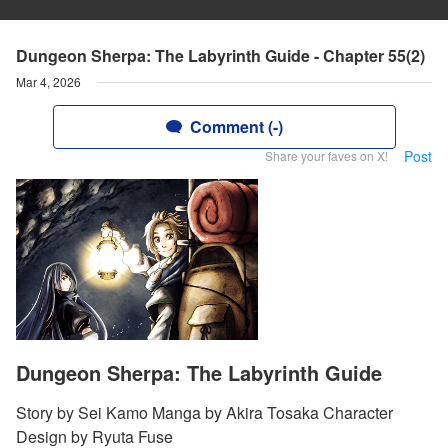
Dungeon Sherpa: The Labyrinth Guide - Chapter 55(2)
Mar 4, 2026
Comment (-)
Post
Share your faves on X!
Dungeon Sherpa: The Labyrinth Guide
Story by Sei Kamo Manga by Akira Tosaka Character
Design by Ryuta Fuse