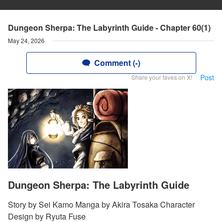
Dungeon Sherpa: The Labyrinth Guide - Chapter 60(1)
May 24, 2026
Comment (-)
Post
Share your faves on X!
Dungeon Sherpa: The Labyrinth Guide
Story by Sei Kamo Manga by Akira Tosaka Character
Design by Ryuta Fuse