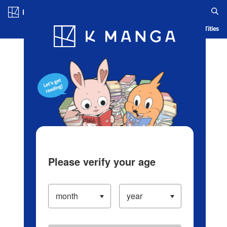
Log in/Create Account
Blog
App
Ranking
History
Serialized Titles
Please verify your age