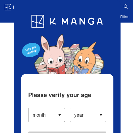
Log in/Create Account
Blog
App
Ranking
History
Serialized Titles
Please verify your age