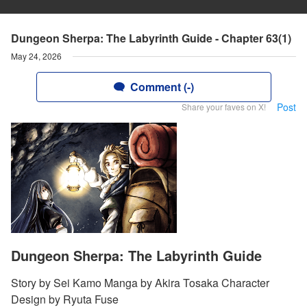
Dungeon Sherpa: The Labyrinth Guide - Chapter 63(1)
May 24, 2026
Comment (-)
Post
Share your faves on X!
Dungeon Sherpa: The Labyrinth Guide
Story by Sei Kamo Manga by Akira Tosaka Character
Design by Ryuta Fuse