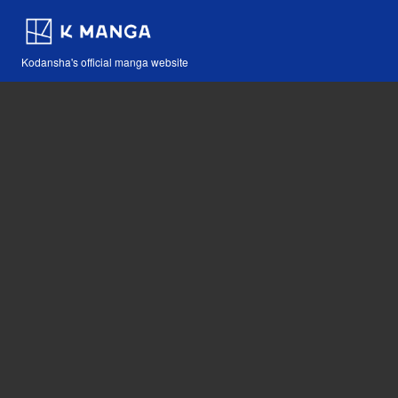
Kodansha's official manga website