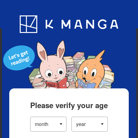
Blog
App
Ranking
History
Serialized Titles
Please verify your age