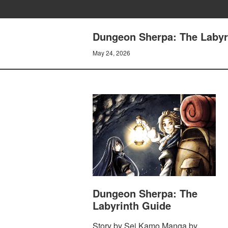
Dungeon Sherpa: The Labyri
May 24, 2026
Dungeon Sherpa: The
Labyrinth Guide
Story by Sei Kamo Manga by