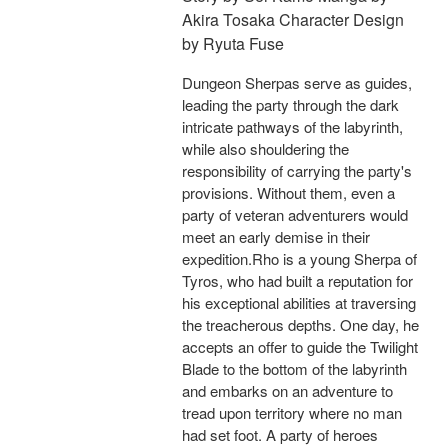
Akira Tosaka Character Design
by Ryuta Fuse
Dungeon Sherpas serve as guides,
leading the party through the dark
intricate pathways of the labyrinth,
while also shouldering the
responsibility of carrying the party's
provisions. Without them, even a
party of veteran adventurers would
meet an early demise in their
expedition.Rho is a young Sherpa of
Tyros, who had built a reputation for
his exceptional abilities at traversing
the treacherous depths. One day, he
accepts an offer to guide the Twilight
Blade to the bottom of the labyrinth
and embarks on an adventure to
tread upon territory where no man
had set foot. A party of heroes