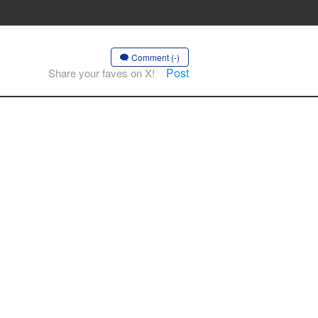
Comment (-)
Post
Share your faves on X!