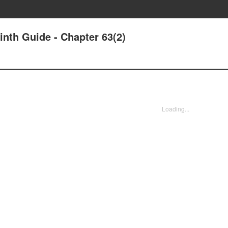
nth Guide - Chapter 63(2)
Loading...