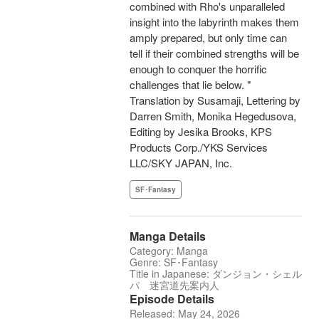
combined with Rho's unparalleled
insight into the labyrinth makes them
amply prepared, but only time can
tell if their combined strengths will be
enough to conquer the horrific
challenges that lie below. "
Translation by Susamaji, Lettering by
Darren Smith, Monika Hegedusova,
Editing by Jesika Brooks, KPS
Products Corp./YKS Services
LLC/SKY JAPAN, Inc.
SF･Fantasy
Manga Details
Category: Manga
Genre: SF･Fantasy
Title in Japanese: ダンジョン・シェル
パ 迷宮道先案内人
Episode Details
Released: May 24, 2026