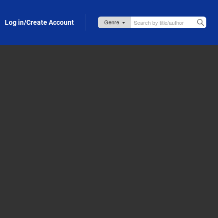
Log in/Create Account