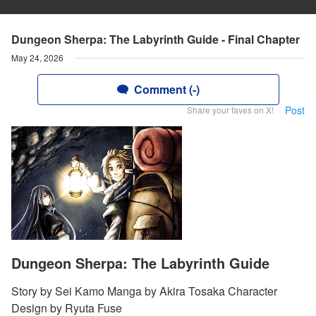
Dungeon Sherpa: The Labyrinth Guide - Final Chapter
May 24, 2026
Comment (-)
Post
Share your faves on X!
Dungeon Sherpa: The Labyrinth Guide
Story by Sei Kamo Manga by Akira Tosaka Character
Design by Ryuta Fuse