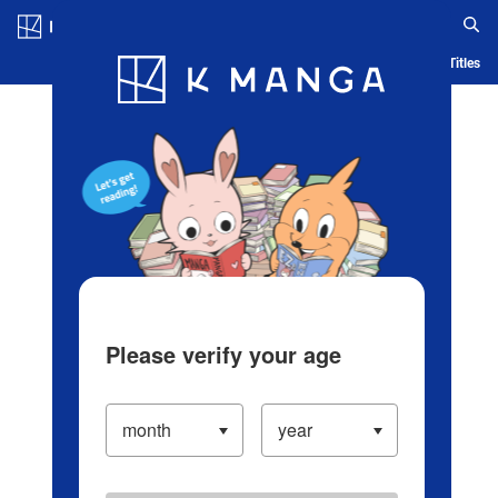
Log in/Create Account
Blog
App
Ranking
History
Serialized Titles
Please verify your age