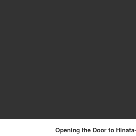
Opening the Door to Hinat