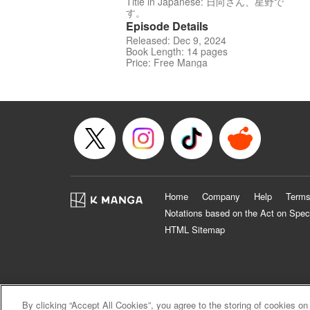
Title in Japanese: 日向さん、星野で
す。
Episode Details
Released: Dec 9, 2024
Book Length: 14 pages
Price: Free Manga
Home
Company
Help
Terms
Notations based on the Act on Spec
HTML Sitemap
By clicking “Accept All Cookies”, you agree to the storing of cookies on