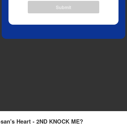
Submit
a-san's Heart - 2ND KNOCK ME?