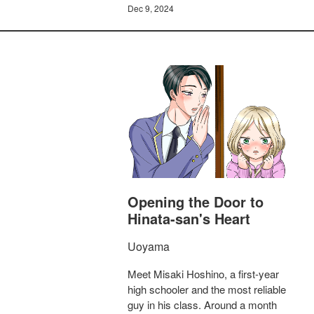
Dec 9, 2024
Opening the Door to
Hinata-san's Heart
Uoyama
Meet Misaki Hoshino, a first-year
high schooler and the most reliable
guy in his class. Around a month