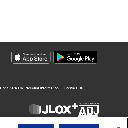
ll or Share My Personal Information
Contact Us
K MANGA is an authorized digital distribution service.