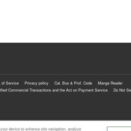
 of Service
Privacy policy
Cal. Bus & Prof. Code
Manga Reader
ified Commercial Transactions and the Act on Payment Service
Do Not Se
 your device to enhance site navigation, analyze