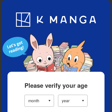
Blog
App
Ranking
History
Serialized Titles
Please verify your age