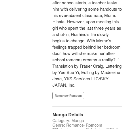
after school starts, a teacher tasks
him with delivering some handouts to
his ever-absent classmate, Momo
Hinata. However, upon meeting this
girl who spent the last three years as
a shut-in, Hoshino’s life slowly
begins to change. With Momo's
feelings trapped behind her bedroom
door, how will she make her after-
school romcom dreams a reality?! "
Translation by Fraser Craig, Lettering
by Yee Sue Yi, Editing by Madeleine
Jose, YKS Services LLC/SKY
JAPAN, Inc.
Romance･Romcom
Manga Details
Category: Manga
Genre: Romance･Romcom