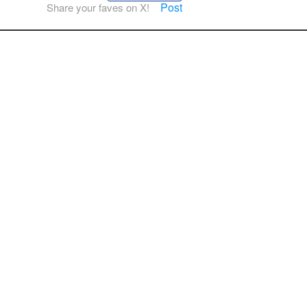
Post
Share your faves on X!