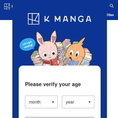
Log in/Create Account
Blog
App
Ranking
History
Serialized Titles
Please verify your age