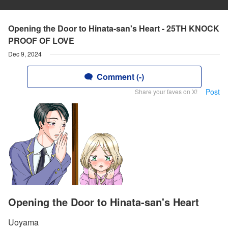
Opening the Door to Hinata-san's Heart - 25TH KNOCK
PROOF OF LOVE
Dec 9, 2024
Comment (-)
Post
Share your faves on X!
Opening the Door to Hinata-san's Heart
Uoyama