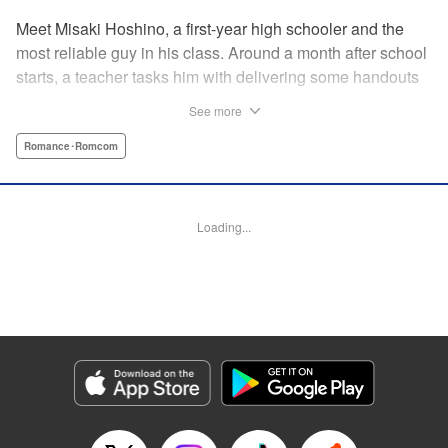
Meet Misaki Hoshino, a first-year high schooler and the
most reliable guy in his class. Around a month after school
starts, a teacher tasks him with delivering some handouts
to his ever-absent classmate, Momo Hinata. However,
See more
upon meeting this girl who spent the last three years as a
shut-in, Hoshino’s life slowly begins to change. With
Romance･Romcom
Momo's feelings trapped behind her bedroom door, how
will she make her after-school romcom dreams a reality?! "
Translation by Fraser Craig, Lettering by Yee Sue Yi,
Loading...
Editing by Madeleine Jose, YKS Services LLC/SKY
JAPAN, Inc.
Manga Details
Category: Manga
Genre: Romance･Romcom
Title in Japanese: 日向さん、星野です。
Episode Details
Released: Dec 9, 2024
Book Length: 10 pages
Price: 59p