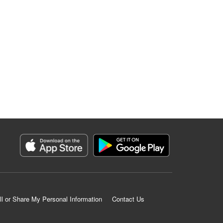
ll or Share My Personal Information
Contact Us