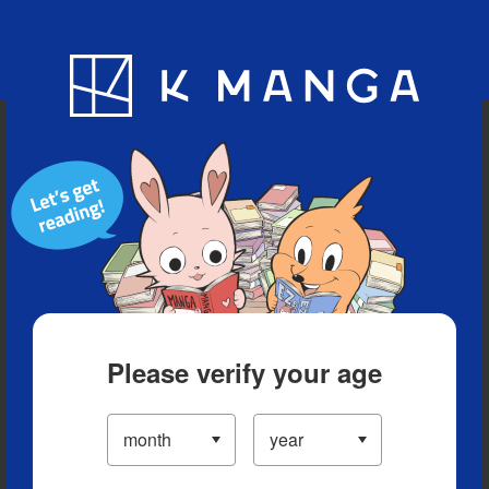
Blog
App
Ranking
History
Serialized Titles
Please verify your age