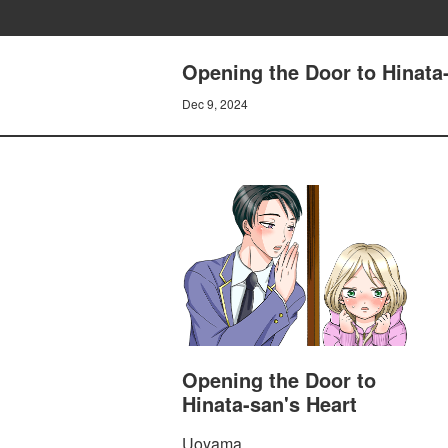
Opening the Door to Hinat
Dec 9, 2024
Opening the Door to
Hinata-san's Heart
Uoyama