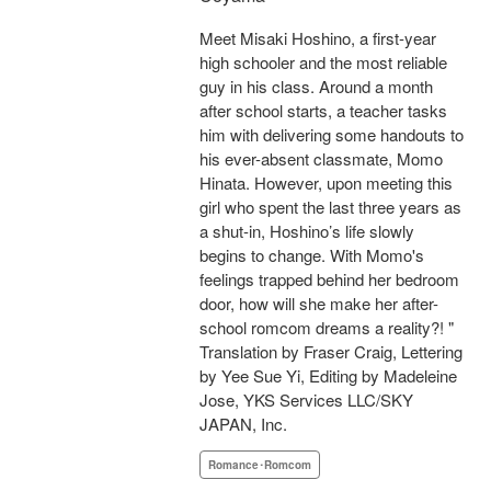
Meet Misaki Hoshino, a first-year
high schooler and the most reliable
guy in his class. Around a month
after school starts, a teacher tasks
him with delivering some handouts to
his ever-absent classmate, Momo
Hinata. However, upon meeting this
girl who spent the last three years as
a shut-in, Hoshino’s life slowly
begins to change. With Momo's
feelings trapped behind her bedroom
door, how will she make her after-
school romcom dreams a reality?! "
Translation by Fraser Craig, Lettering
by Yee Sue Yi, Editing by Madeleine
Jose, YKS Services LLC/SKY
JAPAN, Inc.
Romance･Romcom