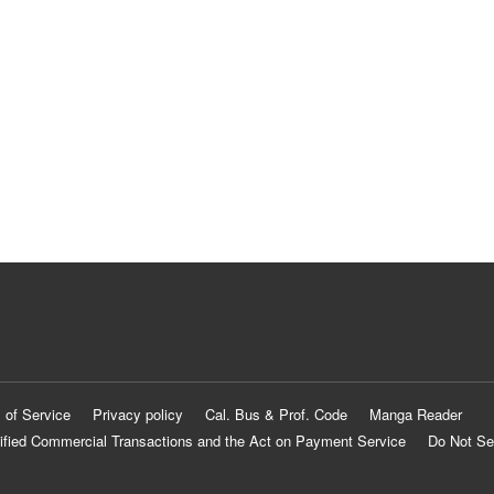
 of Service
Privacy policy
Cal. Bus & Prof. Code
Manga Reader
ified Commercial Transactions and the Act on Payment Service
Do Not Se