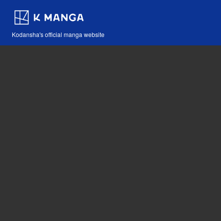
Kodansha's official manga website