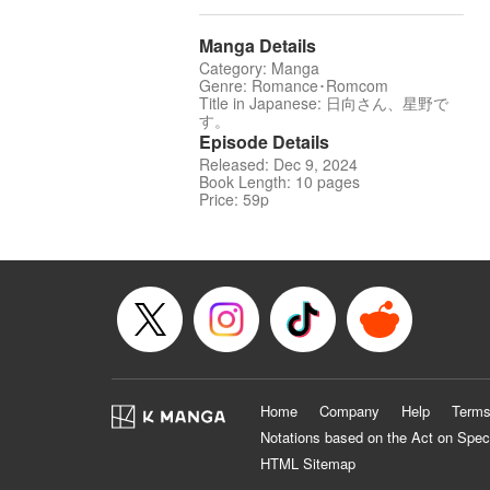
Manga Details
Category: Manga
Genre: Romance･Romcom
Title in Japanese: 日向さん、星野で
す。
Episode Details
Released: Dec 9, 2024
Book Length: 10 pages
Price: 59p
Home
Company
Help
Terms
Notations based on the Act on Spec
HTML Sitemap