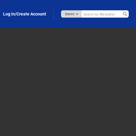
Log in/Create Account