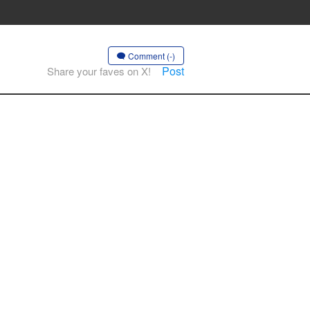
Comment (-)
Post
Share your faves on X!