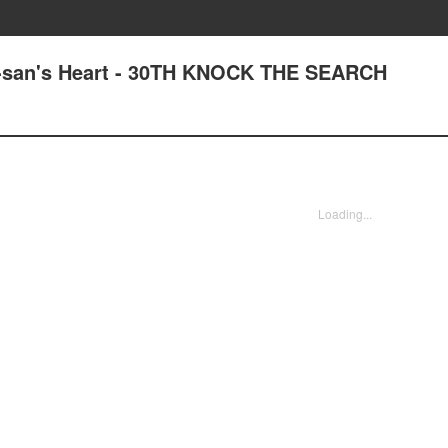
a-san's Heart - 30TH KNOCK THE SEARCH
Loading...