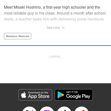
Meet Misaki Hoshino, a first-year high schooler and the
most reliable guy in his class. Around a month after school
starts, a teacher tasks him with delivering some handouts
to his ever-absent classmate, Momo Hinata. However,
See more
upon meeting this girl who spent the last three years as a
shut-in, Hoshino’s life slowly begins to change. With
Romance･Romcom
Momo's feelings trapped behind her bedroom door, how
will she make her after-school romcom dreams a reality?! "
Translation by Fraser Craig, Lettering by Yee Sue Yi,
Loading...
Editing by Madeleine Jose, YKS Services LLC/SKY
JAPAN, Inc.
Manga Details
Category: Manga
Genre: Romance･Romcom
Title in Japanese: 日向さん、星野です。
Episode Details
Released: Dec 9, 2024
Book Length: 10 pages
Price: 59p