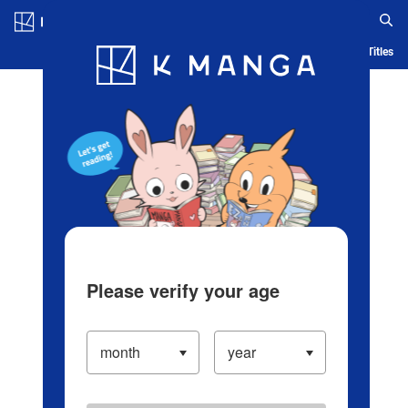
Log in/Create Account
Blog
App
Ranking
History
Serialized Titles
Please verify your age