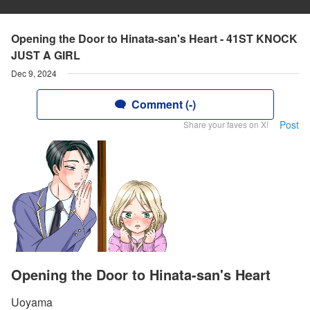
Opening the Door to Hinata-san's Heart - 41ST KNOCK
JUST A GIRL
Dec 9, 2024
Comment (-)
Post
Share your faves on X!
Opening the Door to Hinata-san's Heart
Uoyama