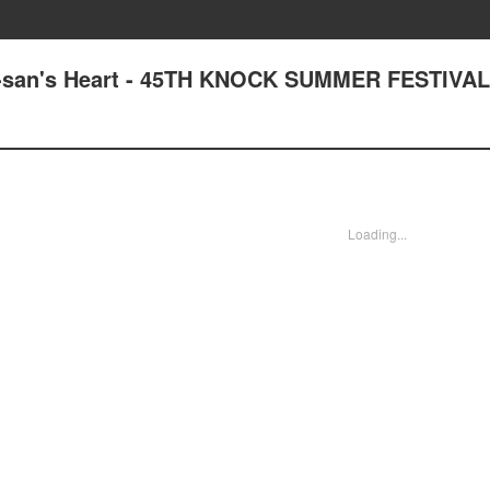
ta-san's Heart - 45TH KNOCK SUMMER FESTIVAL
Loading...