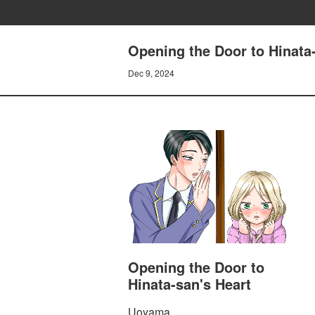
Opening the Door to Hina
Dec 9, 2024
Opening the Door to
Hinata-san's Heart
Uoyama