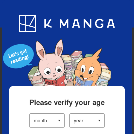
Blog
App
Ranking
History
Serialized Titles
Please verify your age