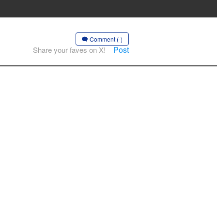
Comment (-)
Post
Share your faves on X!