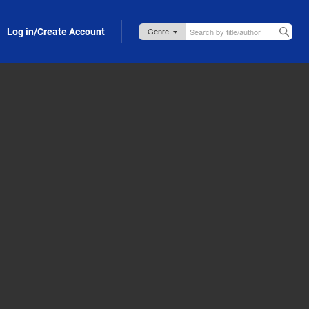
Log in/Create Account