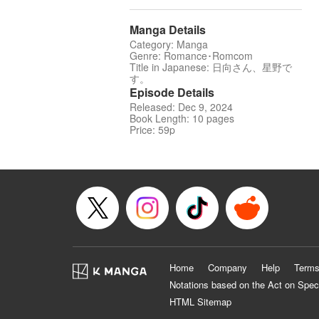
Manga Details
Category: Manga
Genre: Romance･Romcom
Title in Japanese: 日向さん、星野で
す。
Episode Details
Released: Dec 9, 2024
Book Length: 10 pages
Price: 59p
Home
Company
Help
Terms
Notations based on the Act on Spec
HTML Sitemap