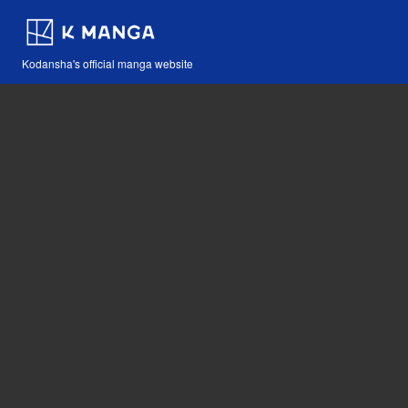
Kodansha's official manga website