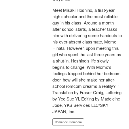
Meet Misaki Hoshino, a first-year
high schooler and the most reliable
guy in his class. Around a month
after school starts, a teacher tasks
him with delivering some handouts to
his ever-absent classmate, Momo
Hinata. However, upon meeting this
girl who spent the last three years as
a shut-in, Hoshino’s life slowly
begins to change. With Momo's
feelings trapped behind her bedroom
door, how will she make her after-
school romcom dreams a reality?! "
Translation by Fraser Craig, Lettering
by Yee Sue Yi, Editing by Madeleine
Jose, YKS Services LLC/SKY
JAPAN, Inc.
Romance･Romcom