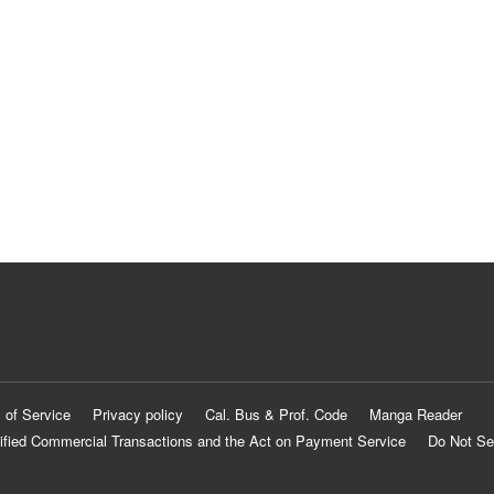
 of Service
Privacy policy
Cal. Bus & Prof. Code
Manga Reader
ified Commercial Transactions and the Act on Payment Service
Do Not Se