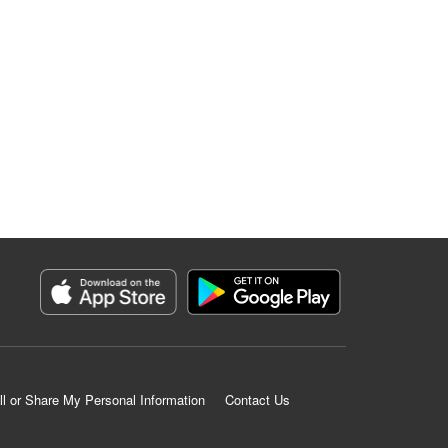
ll or Share My Personal Information
Contact Us