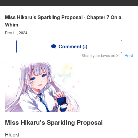
Miss Hikaru’s Sparkling Proposal - Chapter 7 On a
Whim
Dec 11, 2024
Comment (-)
Post
Share your faves on X!
Miss Hikaru’s Sparkling Proposal
Hideki