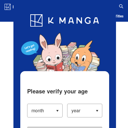
Log in/Create Account
Blog
App
Ranking
History
Serialized Titles
Please verify your age