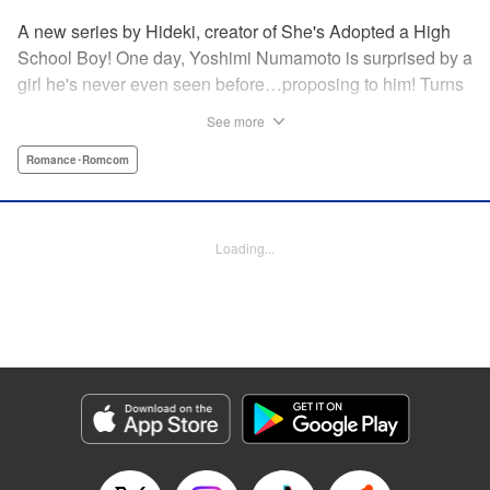
A new series by Hideki, creator of She's Adopted a High
School Boy! One day, Yoshimi Numamoto is surprised by a
girl he's never even seen before…proposing to him! Turns
out, she's a sheltered, incredibly wealthy heiress! But while
See more
he's dumbfounded at why the highest of high class girls
would go after a complete loser like him, she refuses to let
Romance･Romcom
up the pressure! Will his high school life ever be the same
again?! You won't need an invitation to witness this
romantic comedy! " Translation by Devon Corwin, Lettering
Loading...
by Giuseppe Antonio Fusco, Editing by Jordan Reynolds,
YKS Services LLC/SKY JAPAN, Inc.
Manga Details
Category: Manga
Genre: Romance･Romcom
Title in Japanese: きらぼしお嬢様の求婚
Episode Details
Released: Dec 11, 2024
Book Length: 10 pages
Price: 59p