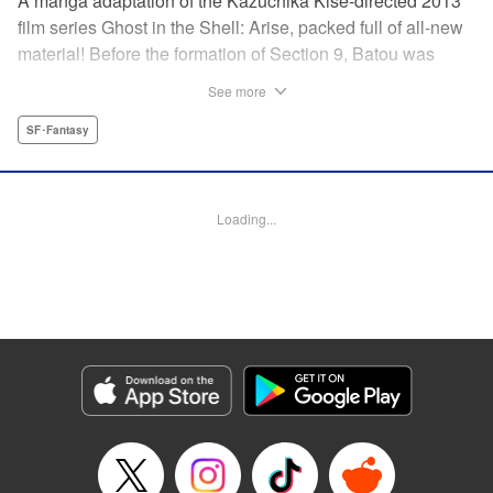
A manga adaptation of the Kazuchika Kise-directed 2013
film series Ghost in the Shell: Arise, packed full of all-new
material! Before the formation of Section 9, Batou was
captain of the Ranger unit. There, he is forced to work
See more
alongside Motoko Kusanagi, then a member of the 501
Organization… This original story ends where Masamune
SF･Fantasy
Shirow's Ghost in the Shell begins! "KPS Products Corp.
Manga Details
Loading...
Category: Manga
Genre: SF･Fantasy
Title in Japanese: 攻殻機動隊ARISE 〜眠らない眼の男 Sleepless Eye〜
Episode Details
Released: Oct 15, 2023
Book Length: 22 pages
Price: Free Manga