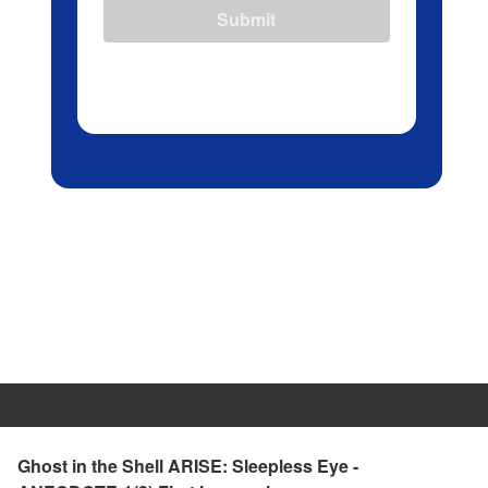
Submit
Ghost in the Shell ARISE: Sleepless Eye -