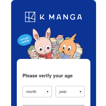
Log in/Create Account
Blog
App
Ranking
History
Serialized Titles
Please verify your age