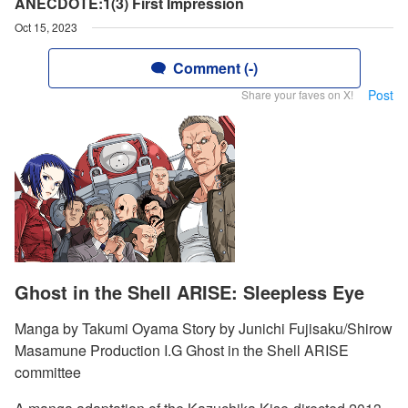
ANECDOTE:1(3) First Impression
Oct 15, 2023
Comment (-)
Post
Share your faves on X!
Ghost in the Shell ARISE: Sleepless Eye
Manga by Takumi Oyama Story by Junichi Fujisaku/Shirow
Masamune Production I.G Ghost in the Shell ARISE
committee