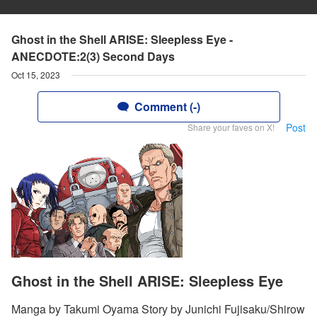
Ghost in the Shell ARISE: Sleepless Eye -
ANECDOTE:2(3) Second Days
Oct 15, 2023
Comment (-)
Post
Share your faves on X!
Ghost in the Shell ARISE: Sleepless Eye
Manga by Takumi Oyama Story by Junichi Fujisaku/Shirow