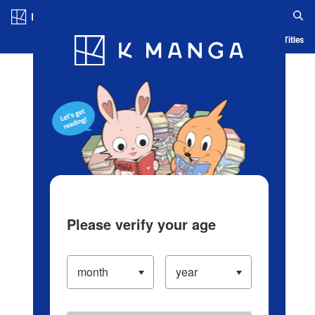
Log in/Create Account
Blog
App
Ranking
History
Serialized Titles
Please verify your age