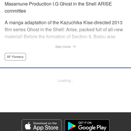
Masamune Production I.G Ghost in the Shell ARISE
committee
A manga adaptation of the Kazuchika Kise-directed 2013
film series Ghost in the Shell: Arise, packed full of all-new
material! Before the formation of Section 9, Batou was
captain of the Ranger unit. There, he is forced to work
See more
alongside Motoko Kusanagi, then a member of the 501
Organization… This original story ends where Masamune
SF･Fantasy
Shirow's Ghost in the Shell begins! "KPS Products Corp.
Manga Details
Loading...
Category: Manga
Genre: SF･Fantasy
Title in Japanese: 攻殻機動隊ARISE 〜眠らない眼の男 Sleepless Eye〜
Episode Details
Released: Oct 15, 2023
Book Length: 20 pages
Price: 69p