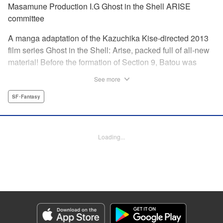
Masamune Production I.G Ghost in the Shell ARISE
committee
A manga adaptation of the Kazuchika Kise-directed 2013
film series Ghost in the Shell: Arise, packed full of all-new
material! Before the formation of Section 9, Batou was
captain of the Ranger unit. There, he is forced to work
See more
alongside Motoko Kusanagi, then a member of the 501
Organization… This original story ends where Masamune
SF･Fantasy
Shirow's Ghost in the Shell begins! "KPS Products Corp.
Manga Details
Loading...
Category: Manga
Genre: SF･Fantasy
Title in Japanese: 攻殻機動隊ARISE 〜眠らない眼の男 Sleepless Eye〜
Episode Details
Released: Oct 15, 2023
Book Length: 20 pages
Price: 69p