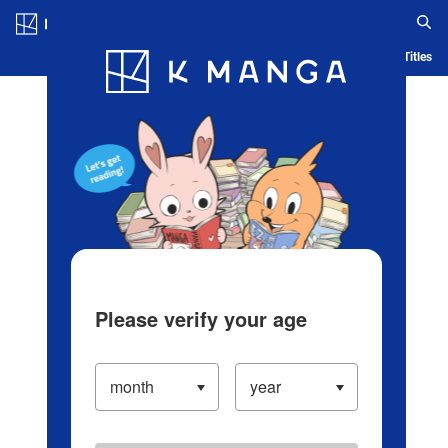
Log in/Create Account
Blog
App
Ranking
History
Serialized Titles
Please verify your age