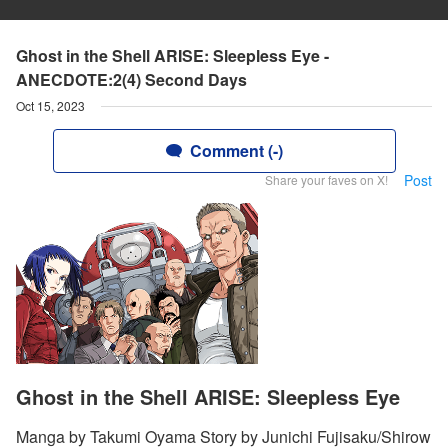
Ghost in the Shell ARISE: Sleepless Eye -
ANECDOTE:2(4) Second Days
Oct 15, 2023
Comment (-)
Post
Share your faves on X!
Ghost in the Shell ARISE: Sleepless Eye
Manga by Takumi Oyama Story by Junichi Fujisaku/Shirow