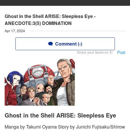
Ghost in the Shell ARISE: Sleepless Eye -
ANECDOTE:3(5) DOMINATION
Apr 17, 2024
Comment (-)
Post
Share your faves on X!
Ghost in the Shell ARISE: Sleepless Eye
Manga by Takumi Oyama Story by Junichi Fujisaku/Shirow