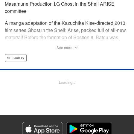
Masamune Production I.G Ghost in the Shell ARISE
committee
A manga adaptation of the Kazuchika Kise-directed 2013
film series Ghost in the Shell: Arise, packed full of all-new
material! Before the formation of Section 9, Batou was
captain of the Ranger unit. There, he is forced to work
See more
alongside Motoko Kusanagi, then a member of the 501
Organization… This original story ends where Masamune
SF･Fantasy
Shirow's Ghost in the Shell begins! "KPS Products Corp.
Manga Details
Loading...
Category: Manga
Genre: SF･Fantasy
Title in Japanese: 攻殻機動隊ARISE 〜眠らない眼の男 Sleepless Eye〜
Episode Details
Released: Apr 17, 2024
Book Length: 20 pages
Price: 69p