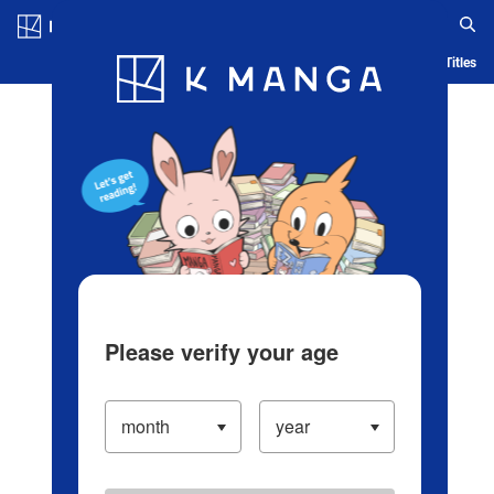
Log in/Create Account
Blog
App
Ranking
History
Serialized Titles
Please verify your age