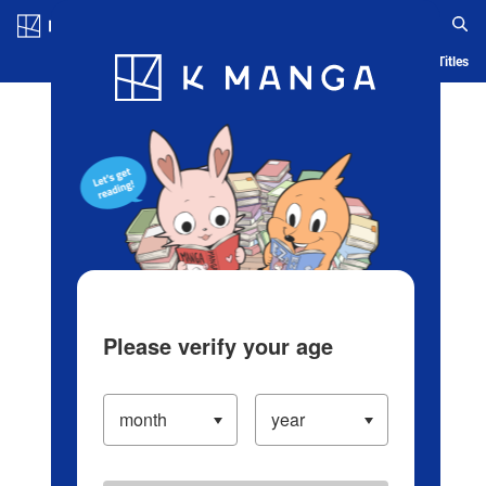
Log in/Create Account
Blog
App
Ranking
History
Serialized Titles
Please verify your age