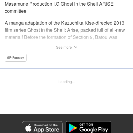
Masamune Production I.G Ghost in the Shell ARISE
committee
A manga adaptation of the Kazuchika Kise-directed 2013
film series Ghost in the Shell: Arise, packed full of all-new
material! Before the formation of Section 9, Batou was
captain of the Ranger unit. There, he is forced to work
See more
alongside Motoko Kusanagi, then a member of the 501
Organization… This original story ends where Masamune
SF･Fantasy
Shirow's Ghost in the Shell begins! "KPS Products Corp.
Manga Details
Loading...
Category: Manga
Genre: SF･Fantasy
Title in Japanese: 攻殻機動隊ARISE 〜眠らない眼の男 Sleepless Eye〜
Episode Details
Released: Apr 17, 2024
Book Length: 20 pages
Price: 69p