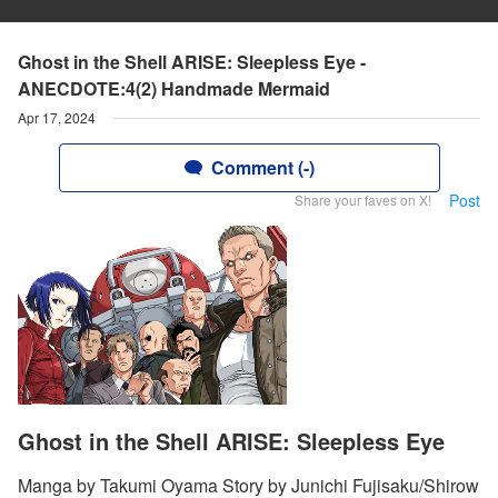
Ghost in the Shell ARISE: Sleepless Eye -
ANECDOTE:4(2) Handmade Mermaid
Apr 17, 2024
Comment (-)
Post
Share your faves on X!
Ghost in the Shell ARISE: Sleepless Eye
Manga by Takumi Oyama Story by Junichi Fujisaku/Shirow