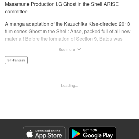
Masamune Production I.G Ghost in the Shell ARISE
committee
A manga adaptation of the Kazuchika Kise-directed 2013
film series Ghost in the Shell: Arise, packed full of all-new
material! Before the formation of Section 9, Batou was
captain of the Ranger unit. There, he is forced to work
See more
alongside Motoko Kusanagi, then a member of the 501
Organization… This original story ends where Masamune
SF･Fantasy
Shirow's Ghost in the Shell begins! "KPS Products Corp.
Manga Details
Loading...
Category: Manga
Genre: SF･Fantasy
Title in Japanese: 攻殻機動隊ARISE 〜眠らない眼の男 Sleepless Eye〜
Episode Details
Released: Apr 17, 2024
Book Length: 20 pages
Price: 69p