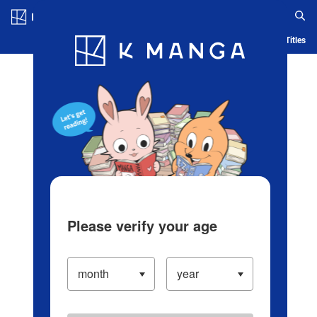
Log in/Create Account
Blog
App
Ranking
History
Serialized Titles
Please verify your age