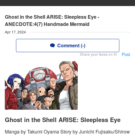
Ghost in the Shell ARISE: Sleepless Eye -
ANECDOTE:4(7) Handmade Mermaid
Apr 17, 2024
Comment (-)
Post
Share your faves on X!
Ghost in the Shell ARISE: Sleepless Eye
Manga by Takumi Oyama Story by Junichi Fujisaku/Shirow