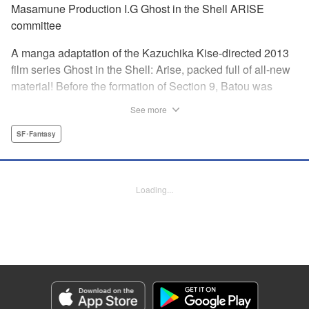
Masamune Production I.G Ghost in the Shell ARISE
committee
A manga adaptation of the Kazuchika Kise-directed 2013
film series Ghost in the Shell: Arise, packed full of all-new
material! Before the formation of Section 9, Batou was
captain of the Ranger unit. There, he is forced to work
See more
alongside Motoko Kusanagi, then a member of the 501
Organization… This original story ends where Masamune
SF･Fantasy
Shirow's Ghost in the Shell begins! "KPS Products Corp.
Manga Details
Loading...
Category: Manga
Genre: SF･Fantasy
Title in Japanese: 攻殻機動隊ARISE 〜眠らない眼の男 Sleepless Eye〜
Episode Details
Released: Apr 17, 2024
Book Length: 20 pages
Price: 69p