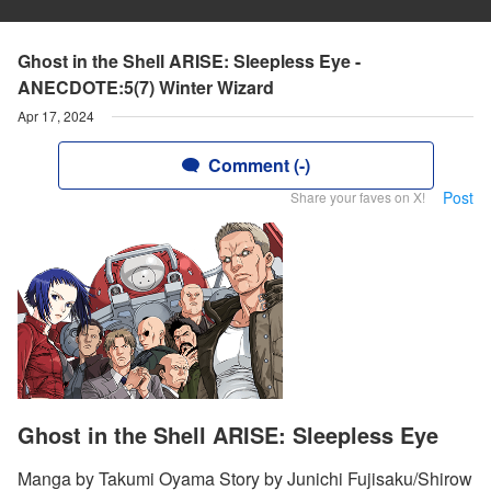
Ghost in the Shell ARISE: Sleepless Eye -
ANECDOTE:5(7) Winter Wizard
Apr 17, 2024
Comment (-)
Post
Share your faves on X!
Ghost in the Shell ARISE: Sleepless Eye
Manga by Takumi Oyama Story by Junichi Fujisaku/Shirow