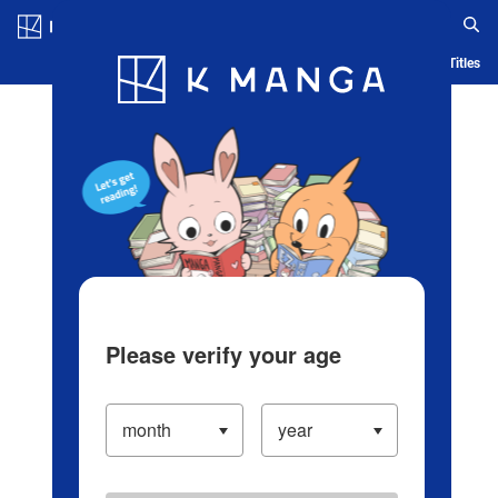
Log in/Create Account
Blog
App
Ranking
History
Serialized Titles
Please verify your age