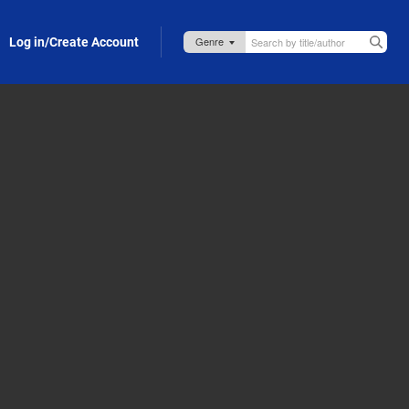
Log in/Create Account