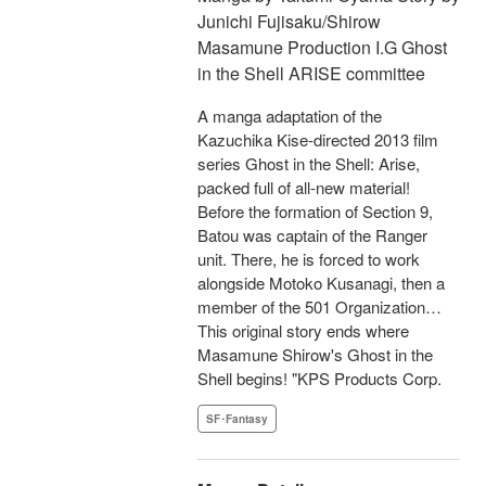
Junichi Fujisaku/Shirow
Masamune Production I.G Ghost
in the Shell ARISE committee
A manga adaptation of the
Kazuchika Kise-directed 2013 film
series Ghost in the Shell: Arise,
packed full of all-new material!
Before the formation of Section 9,
Batou was captain of the Ranger
unit. There, he is forced to work
alongside Motoko Kusanagi, then a
member of the 501 Organization…
This original story ends where
Masamune Shirow's Ghost in the
Shell begins! "KPS Products Corp.
SF･Fantasy