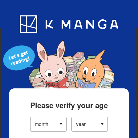
Blog
App
Ranking
History
Serialized Titles
Please verify your age