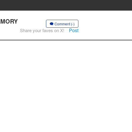
MEMORY
Comment (-)
Post
Share your faves on X!