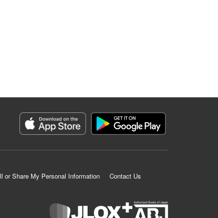
ll or Share My Personal Information
Contact Us