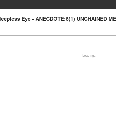
: Sleepless Eye - ANECDOTE:6(1) UNCHAINED 
Loading...