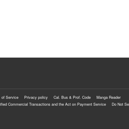
 of Service
Privacy policy
Cal. Bus & Prof. Code
Manga Reader
ified Commercial Transactions and the Act on Payment Service
Do Not Se