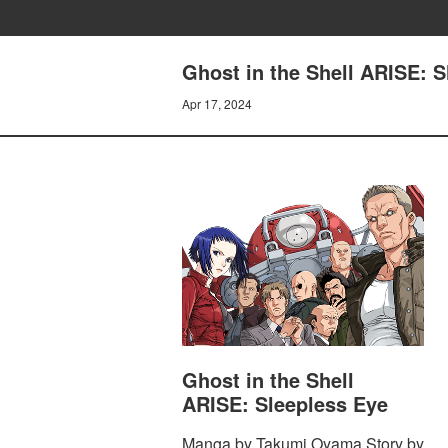
Ghost in the Shell ARISE
Apr 17, 2024
Ghost in the Shell
ARISE: Sleepless Eye
Manga by Takumi Oyama Story by