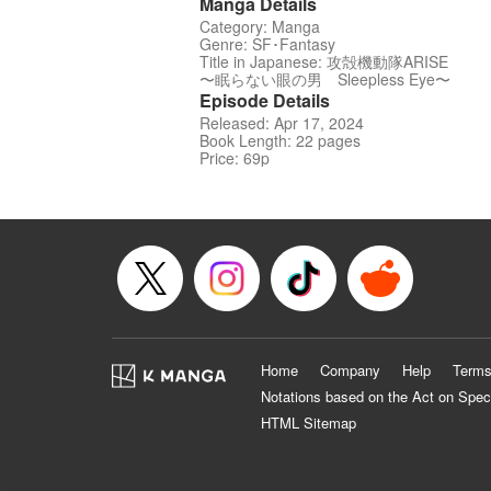
Manga Details
Category: Manga
Genre: SF･Fantasy
Title in Japanese: 攻殻機動隊ARISE
〜眠らない眼の男 Sleepless Eye〜
Episode Details
Released: Apr 17, 2024
Book Length: 22 pages
Price: 69p
Home
Company
Help
Terms
Notations based on the Act on Spec
HTML Sitemap