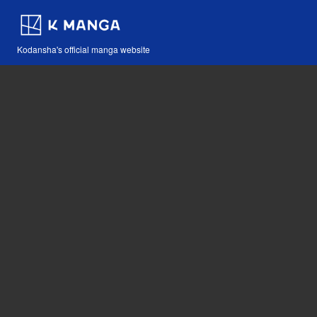
Kodansha's official manga website