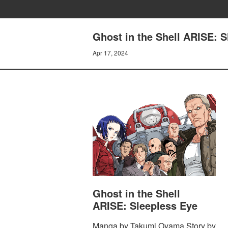
Ghost in the Shell ARISE
Apr 17, 2024
Ghost in the Shell
ARISE: Sleepless Eye
Manga by Takumi Oyama Story by