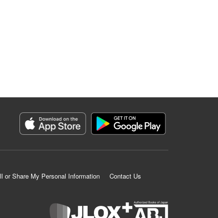
ll or Share My Personal Information
Contact Us