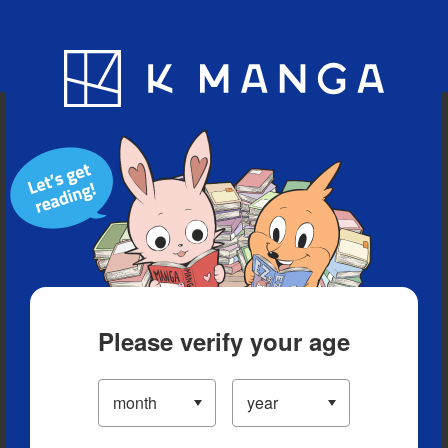
Blog
App
Ranking
History
Serialized Titles
Please verify your age