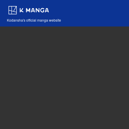
Kodansha's official manga website