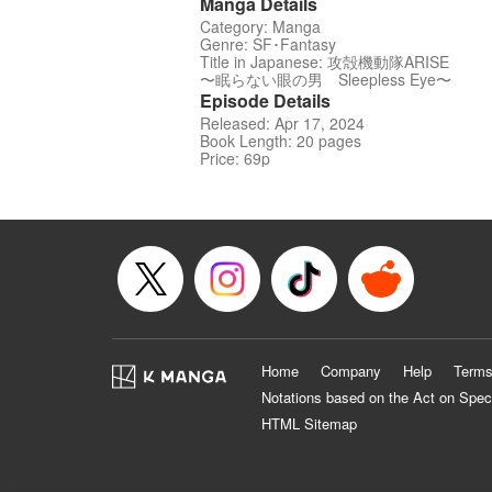
Manga Details
Category: Manga
Genre: SF･Fantasy
Title in Japanese: 攻殻機動隊ARISE
〜眠らない眼の男 Sleepless Eye〜
Episode Details
Released: Apr 17, 2024
Book Length: 20 pages
Price: 69p
Home
Company
Help
Terms
Notations based on the Act on Spec
HTML Sitemap