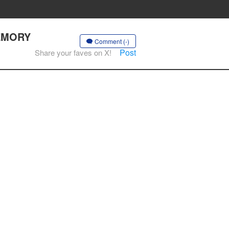
MEMORY
Comment (-)
Post
Share your faves on X!