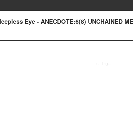
: Sleepless Eye - ANECDOTE:6(8) UNCHAINED 
Loading...