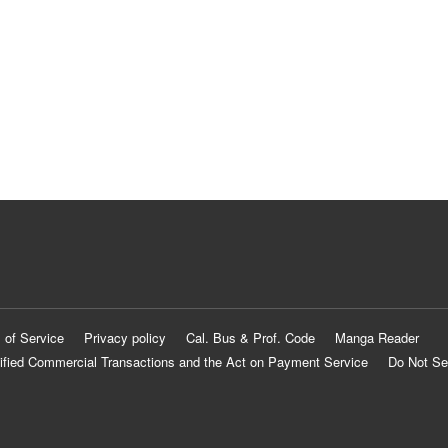
 of Service
Privacy policy
Cal. Bus & Prof. Code
Manga Reader
ified Commercial Transactions and the Act on Payment Service
Do Not Se