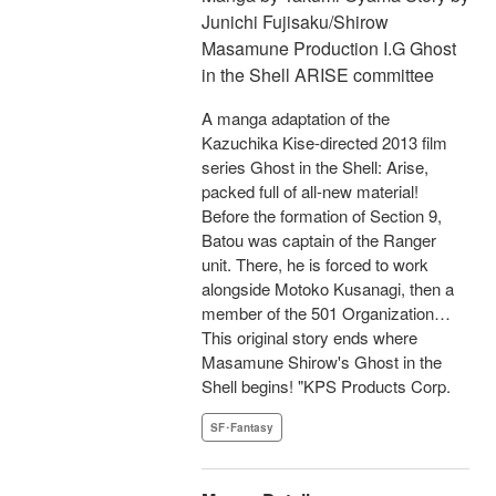
Junichi Fujisaku/Shirow
Masamune Production I.G Ghost
in the Shell ARISE committee
A manga adaptation of the
Kazuchika Kise-directed 2013 film
series Ghost in the Shell: Arise,
packed full of all-new material!
Before the formation of Section 9,
Batou was captain of the Ranger
unit. There, he is forced to work
alongside Motoko Kusanagi, then a
member of the 501 Organization…
This original story ends where
Masamune Shirow's Ghost in the
Shell begins! "KPS Products Corp.
SF･Fantasy