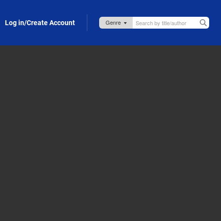
Log in/Create Account