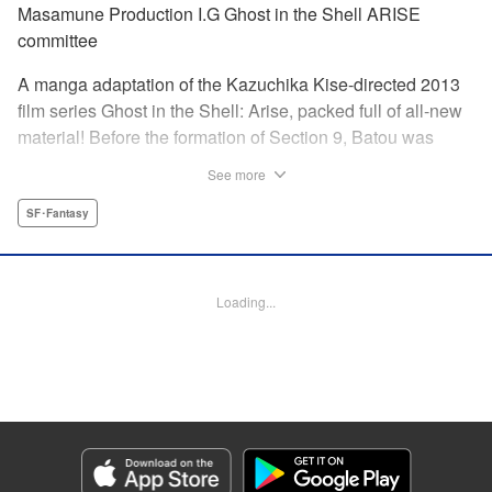
Masamune Production I.G Ghost in the Shell ARISE
committee
A manga adaptation of the Kazuchika Kise-directed 2013
film series Ghost in the Shell: Arise, packed full of all-new
material! Before the formation of Section 9, Batou was
captain of the Ranger unit. There, he is forced to work
See more
alongside Motoko Kusanagi, then a member of the 501
Organization… This original story ends where Masamune
SF･Fantasy
Shirow's Ghost in the Shell begins! "KPS Products Corp.
Manga Details
Loading...
Category: Manga
Genre: SF･Fantasy
Title in Japanese: 攻殻機動隊ARISE 〜眠らない眼の男 Sleepless Eye〜
Episode Details
Released: Apr 17, 2024
Book Length: 22 pages
Price: 69p