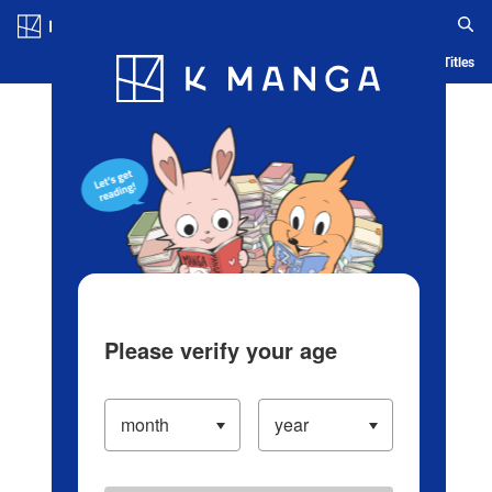
Log in/Create Account
Blog
App
Ranking
History
Serialized Titles
Please verify your age