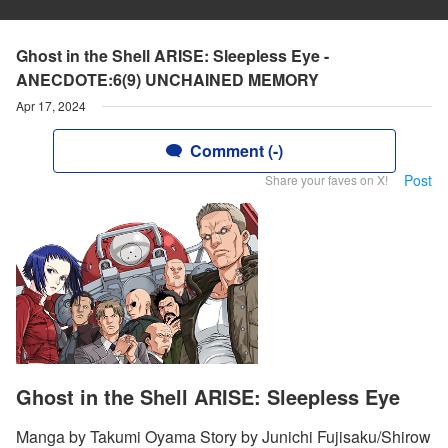
Ghost in the Shell ARISE: Sleepless Eye -
ANECDOTE:6(9) UNCHAINED MEMORY
Apr 17, 2024
Comment (-)
Post
Share your faves on X!
Ghost in the Shell ARISE: Sleepless Eye
Manga by Takumi Oyama Story by Junichi Fujisaku/Shirow